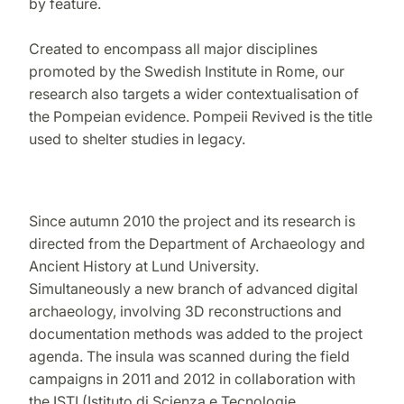
by feature.
Created to encompass all major disciplines
promoted by the Swedish Institute in Rome, our
research also targets a wider contextualisation of
the Pompeian evidence. Pompeii Revived is the title
used to shelter studies in legacy.
Since autumn 2010 the project and its research is
directed from the Department of Archaeology and
Ancient History at Lund University.
Simultaneously a new branch of advanced digital
archaeology, involving 3D reconstructions and
documentation methods was added to the project
agenda. The insula was scanned during the field
campaigns in 2011 and 2012 in collaboration with
the ISTI (Istituto di Scienza e Tecnologie