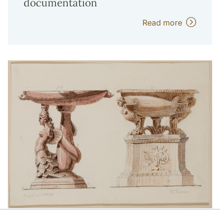
documentation
Read more