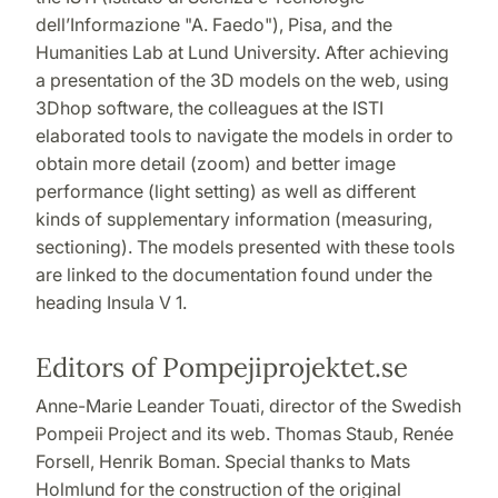
dell’Informazione "A. Faedo"), Pisa, and the
Humanities Lab at Lund University. After achieving
a presentation of the 3D models on the web, using
3Dhop software, the colleagues at the ISTI
elaborated tools to navigate the models in order to
obtain more detail (zoom) and better image
performance (light setting) as well as different
kinds of supplementary information (measuring,
sectioning). The models presented with these tools
are linked to the documentation found under the
heading Insula V 1.
Editors of Pompejiprojektet.se
Anne-Marie Leander Touati, director of the Swedish
Pompeii Project and its web. Thomas Staub
, Renée
Forsell, Henrik Boman. Special thanks to Mats
Holmlund for the construction of the original