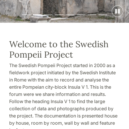
Welcome to the Swedish
Pompeii Project
The Swedish Pompeii Project started in 2000 as a
fieldwork project initiated by the Swedish Institute
in Rome with the aim to record and analyse the
entire Pompeian city-block Insula V 1. This is the
forum were we share information and results.
Follow the heading Insula V 1 to find the large
collection of data and photographs produced by
the project. The documentation is presented house
by house, room by room, wall by wall and feature