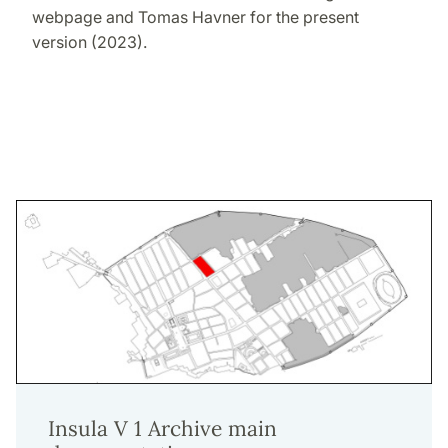
webpage and Tomas Havner for the present
version (2023).
Insula V 1 Archive main