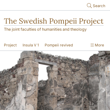
Skip to main content
Search
The Swedish Pompeii Project
The joint faculties of humanities and theology
Project
Insula V 1
Pompeii revived
More
Previous
Nex