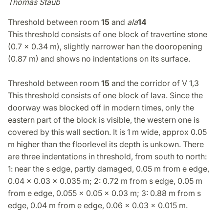
Thomas Staub
Threshold between room
15
and
ala
14
This threshold consists of one block of travertine stone
(0.7 x 0.34 m), slightly narrower han the dooropening
(0.87 m) and shows no indentations on its surface.
Threshold between room
15
and the corridor of V 1,3
This threshold consists of one block of lava. Since the
doorway was blocked off in modern times, only the
eastern part of the block is visible, the western one is
covered by this wall section. It is 1 m wide, approx 0.05
m higher than the floorlevel its depth is unkown. There
are three indentations in threshold, from south to north:
1: near the s edge, partly damaged, 0.05 m from e edge,
0.04 x 0.03 x 0.035 m; 2: 0.72 m from s edge, 0.05 m
from e edge, 0.055 x 0.05 x 0.03 m; 3: 0.88 m from s
edge, 0.04 m from e edge, 0.06 x 0.03 x 0.015 m.