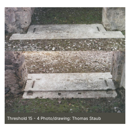
Threshold 15 - 4 Photo/drawing: Thomas Staub