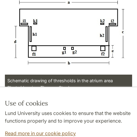
Schematic drawing of thresholds in the atrium area
Photo/drawing: Thomas Staub
Use of cookies
Page Manager: | 2022-11-18
Lund University uses cookies to ensure that the website
functions properly and to improve your experience.
Read more in our cookie policy