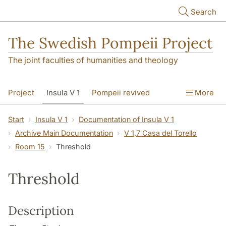
Skip to main content
Search
The Swedish Pompeii Project
The joint faculties of humanities and theology
Project
Insula V 1
Pompeii revived
More
Start
Insula V 1
Documentation of Insula V 1
Archive Main Documentation
V 1,7 Casa del Torello
Room 15
Threshold
Threshold
Description