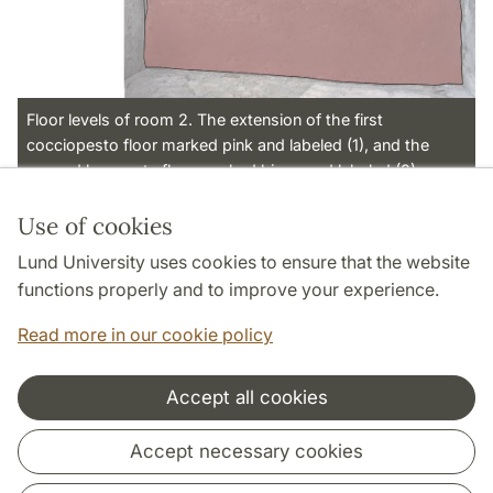
Floor levels of room 2. The extension of the first
cocciopesto floor marked pink and labeled (1), and the
second lavapesta floor marked biege and labeled (2).
Use of cookies
Page Manager: | 2022-11-01
Lund University uses cookies to ensure that the website
functions properly and to improve your experience.
Read more in our cookie policy
Accept all cookies
Cooperation and network
Accept necessary cookies