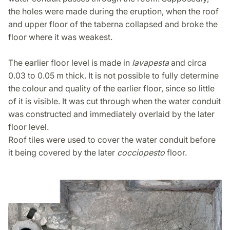
the holes were made during the eruption, when the roof
and upper floor of the taberna collapsed and broke the
floor where it was weakest.
The earlier floor level is made in
lavapesta
and circa
0.03 to 0.05 m thick. It is not possible to fully determine
the colour and quality of the earlier floor, since so little
of it is visible. It was cut through when the water conduit
was constructed and immediately overlaid by the later
floor level.
Roof tiles were used to cover the water conduit before
it being covered by the later
cocciopesto
floor.