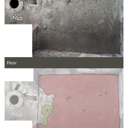
Floor