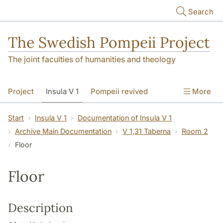
Skip to main content
Search
The Swedish Pompeii Project
The joint faculties of humanities and theology
Project
Insula V 1
Pompeii revived
More
Start
Insula V 1
Documentation of Insula V 1
Archive Main Documentation
V 1,31 Taberna
Room 2
Floor
Floor
Description