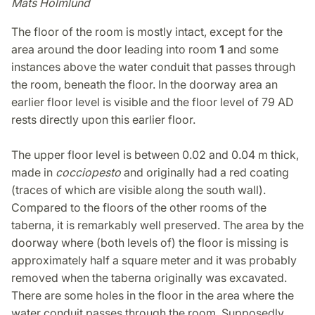
Mats Holmlund
The floor of the room is mostly intact, except for the
area around the door leading into room
1
and some
instances above the water conduit that passes through
the room, beneath the floor. In the doorway area an
earlier floor level is visible and the floor level of 79 AD
rests directly upon this earlier floor.
The upper floor level is between 0.02 and 0.04 m thick,
made in
cocciopesto
and originally had a red coating
(traces of which are visible along the south wall).
Compared to the floors of the other rooms of the
taberna, it is remarkably well preserved. The area by the
doorway where (both levels of) the floor is missing is
approximately half a square meter and it was probably
removed when the taberna originally was excavated.
There are some holes in the floor in the area where the
water conduit passes through the room. Supposedly,