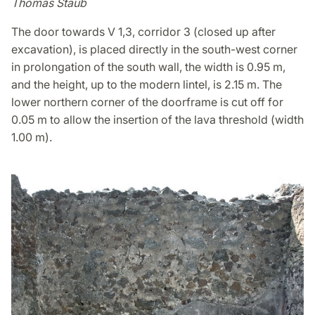
Thomas Staub
The door towards V 1,3, corridor 3 (closed up after
excavation), is placed directly in the south-west corner
in prolongation of the south wall, the width is 0.95 m,
and the height, up to the modern lintel, is 2.15 m. The
lower northern corner of the doorframe is cut off for
0.05 m to allow the insertion of the lava threshold (width
1.00 m).