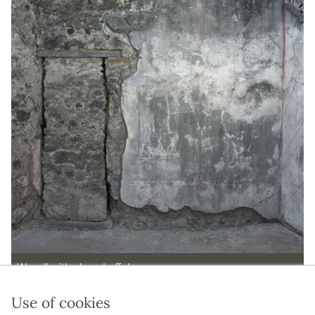
W wall with closed off door.
Use of cookies