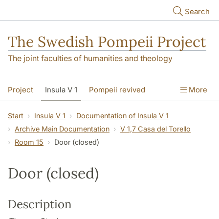
Skip to main content
Search
The Swedish Pompeii Project
The joint faculties of humanities and theology
Project
Insula V 1
Pompeii revived
More
Start
Insula V 1
Documentation of Insula V 1
Archive Main Documentation
V 1,7 Casa del Torello
Room 15
Door (closed)
Door (closed)
Description