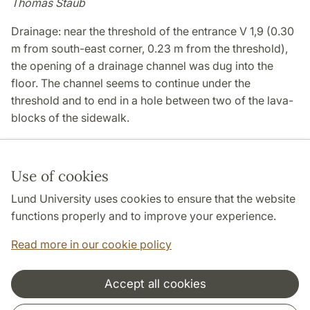
Thomas Staub
Drainage: near the threshold of the entrance V 1,9 (0.30
m from south-east corner, 0.23 m from the threshold),
the opening of a drainage channel was dug into the
floor. The channel seems to continue under the
threshold and to end in a hole between two of the lava-
blocks of the sidewalk.
Use of cookies
Page Manager: | 2022-11-02
Lund University uses cookies to ensure that the website
functions properly and to improve your experience.
Read more in our cookie policy
Accept all cookies
Cooperation and network