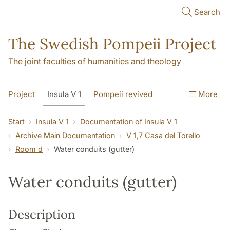
Skip to main content
Search
The Swedish Pompeii Project
The joint faculties of humanities and theology
Project
Insula V 1
Pompeii revived
More
Start
Insula V 1
Documentation of Insula V 1
Archive Main Documentation
V 1,7 Casa del Torello
Room d
Water conduits (gutter)
Water conduits (gutter)
Description