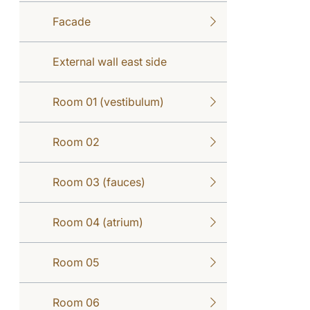
Facade
External wall east side
Room 01 (vestibulum)
Room 02
Room 03 (fauces)
Room 04 (atrium)
Room 05
Room 06