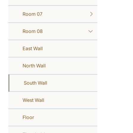
Room 07
Room 08
East Wall
North Wall
South Wall
West Wall
Floor