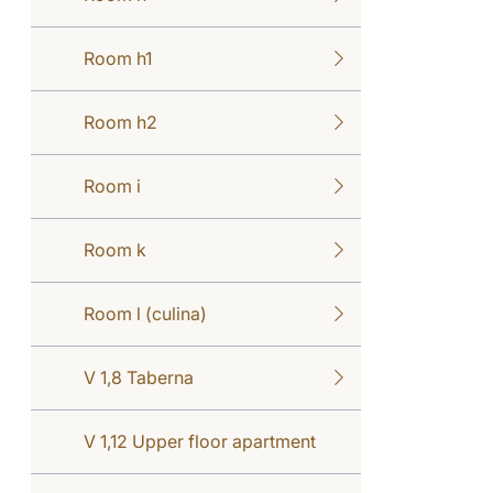
Room h1
Room h2
Room i
Room k
Room l (culina)
V 1,8 Taberna
V 1,12 Upper floor apartment