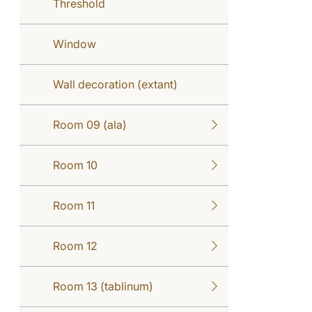
Threshold
Window
Wall decoration (extant)
Room 09 (ala)
Room 10
Room 11
Room 12
Room 13 (tablinum)