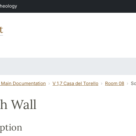
Theology
t
 Main Documentation
V 1,7 Casa del Torello
Room 08
So
h Wall
ption