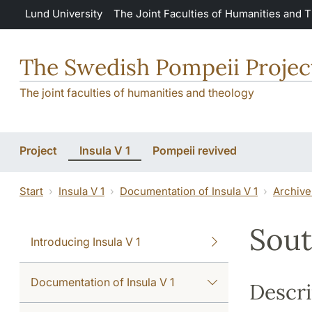
Skip to main content
Lund University
The Joint Faculties of Humanities and 
The Swedish Pompeii Projec
The joint faculties of humanities and theology
Project
Insula V 1
Pompeii revived
Start
Insula V 1
Documentation of Insula V 1
Archive
Sout
Introducing Insula V 1
Documentation of Insula V 1
Descri