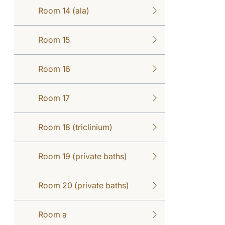
Room 14 (ala)
Room 15
Room 16
Room 17
Room 18 (triclinium)
Room 19 (private baths)
Room 20 (private baths)
Room a