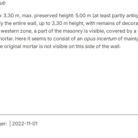
ub
h: 3.30 m, max. preserved height: 5.00 m (at least partly antiq
y the entire wall, up to 3.30 m height, with remains of decora
 western zone, a part of the masonry is visible, covered by a 
rtar. Here it seems to consist of an
opus incertum
of mainl
 original mortar is not visible on this side of the wall.
r: | 2022-11-01