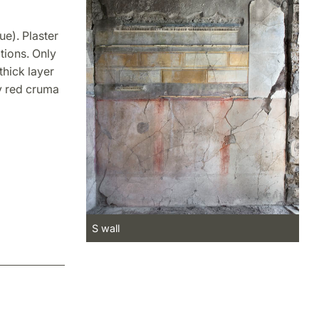
ue). Plaster
tions. Only
thick layer
y red cruma
S wall