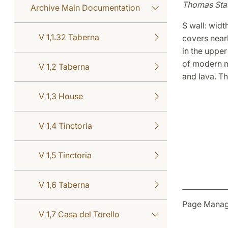
Thomas Sta
Archive Main Documentation
S wall: widt
V 1,1.32 Taberna
covers nearl
in the upper
of modern mo
V 1,2 Taberna
and lava. The
V 1,3 House
V 1,4 Tinctoria
V 1,5 Tinctoria
V 1,6 Taberna
Page Manage
V 1,7 Casa del Torello