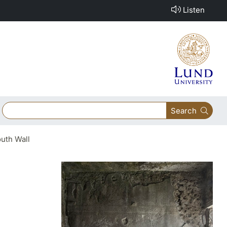
Listen
Search
uth Wall