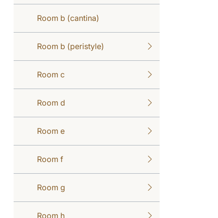
Room b (cantina)
Room b (peristyle)
Room c
Room d
Room e
Room f
Room g
Room h