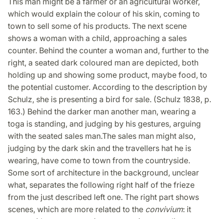
This man might be a farmer or an agricultural worker,
which would explain the colour of his skin, coming to
town to sell some of his products. The next scene
shows a woman with a child, approaching a sales
counter. Behind the counter a woman and, further to the
right, a seated dark coloured man are depicted, both
holding up and showing some product, maybe food, to
the potential customer. According to the description by
Schulz, she is presenting a bird for sale. (Schulz 1838, p.
163.) Behind the darker man another man, wearing a
toga is standing, and judging by his gestures, arguing
with the seated sales man.The sales man might also,
judging by the dark skin and the travellers hat he is
wearing, have come to town from the countryside.
Some sort of architecture in the background, unclear
what, separates the following right half of the frieze
from the just described left one. The right part shows
scenes, which are more related to the
convivium
: it