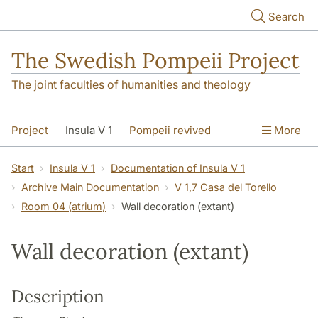
Skip to main content
Search
The Swedish Pompeii Project
The joint faculties of humanities and theology
Project
Insula V 1
Pompeii revived
More
Start
Insula V 1
Documentation of Insula V 1
Archive Main Documentation
V 1,7 Casa del Torello
Room 04 (atrium)
Wall decoration (extant)
Wall decoration (extant)
Description