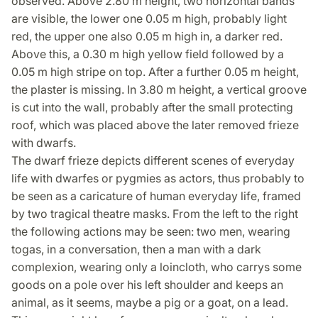
observed. Above 2.80 m height, two horizontal bands
are visible, the lower one 0.05 m high, probably light
red, the upper one also 0.05 m high in, a darker red.
Above this, a 0.30 m high yellow field followed by a
0.05 m high stripe on top. After a further 0.05 m height,
the plaster is missing. In 3.80 m height, a vertical groove
is cut into the wall, probably after the small protecting
roof, which was placed above the later removed frieze
with dwarfs.
The dwarf frieze depicts different scenes of everyday
life with dwarfes or pygmies as actors, thus probably to
be seen as a caricature of human everyday life, framed
by two tragical theatre masks. From the left to the right
the following actions may be seen: two men, wearing
togas, in a conversation, then a man with a dark
complexion, wearing only a loincloth, who carrys some
goods on a pole over his left shoulder and keeps an
animal, as it seems, maybe a pig or a goat, on a lead.