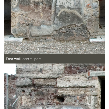
East wall, central part