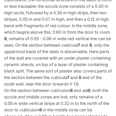
or less traceable: the soccle zone consists of a 0.30 m
high socle, followed by a 0.30 m high stripe, then two
stripes, 0.05 m and 0.07 m high, and then a 0.12 m high
band with fragments of red colour. In the middle zone,
which begins above this, 0.60 m from the door to room
6
, remains of 0.05 - 0.06 m wide red vertical line can be
seen. On the section between
cubicula
7
and
8
, only the
uppermost band of the dado is discernable. Here parts
of the wall are covered with an under plaster containing
ceramic sherds, on top of a layer of plaster containing
black split. The same sort of plaster also covers parts of
the section between the
cubicula
7
and
8
and of the
south wall, near the door towards V 1,6.
On the section between
cubiculum
8
and
ala
9
, both the
soccle and middle zones are lost, only remains of a
0.05 m wide vertical stripe at 0.32 m to the north of the
door to
cubiculum
8
in the middle zone can be