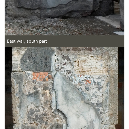
East wall, south part