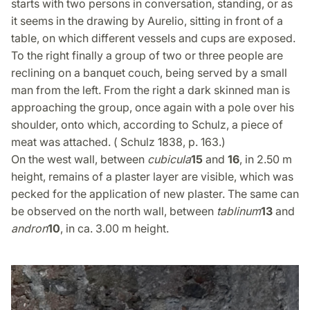
starts with two persons in conversation, standing, or as
it seems in the drawing by Aurelio, sitting in front of a
table, on which different vessels and cups are exposed.
To the right finally a group of two or three people are
reclining on a banquet couch, being served by a small
man from the left. From the right a dark skinned man is
approaching the group, once again with a pole over his
shoulder, onto which, according to Schulz, a piece of
meat was attached. ( Schulz 1838, p. 163.)
On the west wall, between
cubicula
15
and
16
, in 2.50 m
height, remains of a plaster layer are visible, which was
pecked for the application of new plaster. The same can
be observed on the north wall, between
tablinum
13
and
andron
10
, in ca. 3.00 m height.