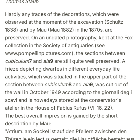
Thomas Staub
Hardly any traces of the decorations, which were
observed at the moment of the excavation (Schultz
1838) and by Mau (Mau 1882) in the 1870s, are
preserved. On an undated photography, kept at the Fox
collection in the Society of antiquaries (see
www.pompeiiinpictures.com), the sections between
cubiculum
7
and
ala
9
are still quite well preserved. A
frieze depicting dwarfes in different everyday life
activities, which was situated in the upper part of the
section between
cubiculum
8
and
ala
9
, was cut out of
the wall in October 1949 according to the giornali degli
scavi and is nowadays stored at the conservator´s
atelier in the House of Fabius Rufus (VII 16, 22).
The best overall impresion is gained by the short
description by Mau:
"Atrium: am Sockel ist auf den Pfeilern zwischen den
Thüren je ein lectus gemalt; die Hauptfläche besteht aus