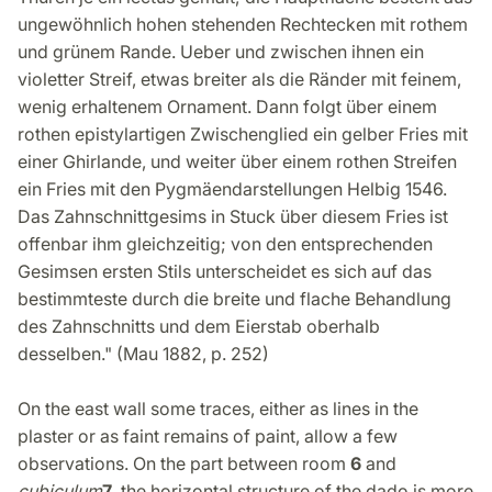
ungewöhnlich hohen stehenden Rechtecken mit rothem
und grünem Rande. Ueber und zwischen ihnen ein
violetter Streif, etwas breiter als die Ränder mit feinem,
wenig erhaltenem Ornament. Dann folgt über einem
rothen epistylartigen Zwischenglied ein gelber Fries mit
einer Ghirlande, und weiter über einem rothen Streifen
ein Fries mit den Pygmäendarstellungen Helbig 1546.
Das Zahnschnittgesims in Stuck über diesem Fries ist
offenbar ihm gleichzeitig; von den entsprechenden
Gesimsen ersten Stils unterscheidet es sich auf das
bestimmteste durch die breite und flache Behandlung
des Zahnschnitts und dem Eierstab oberhalb
desselben." (Mau 1882, p. 252)
On the east wall some traces, either as lines in the
plaster or as faint remains of paint, allow a few
observations. On the part between room
6
and
cubiculum
7
, the horizontal structure of the dado is more