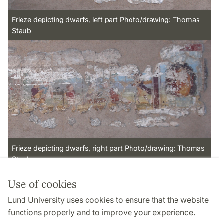
Frieze depicting dwarfs, left part Photo/drawing: Thomas
Staub
Frieze depicting dwarfs, right part Photo/drawing: Thomas
Staub
Use of cookies
Page Manager: | 2022-11-18
Lund University uses cookies to ensure that the website
functions properly and to improve your experience.