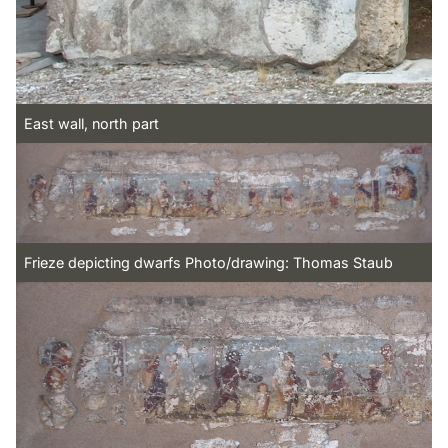
East wall, north part
Frieze depicting dwarfs Photo/drawing: Thomas Staub