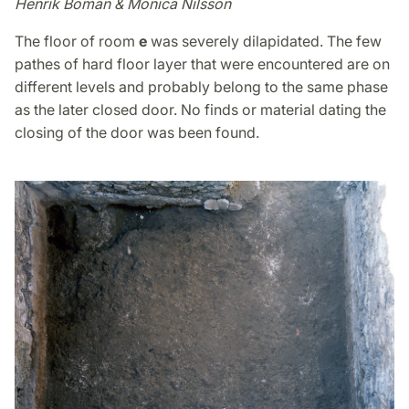
Henrik Boman & Monica Nilsson
The floor of room
e
was severely dilapidated. The few
pathes of hard floor layer that were encountered are on
different levels and probably belong to the same phase
as the later closed door. No finds or material dating the
closing of the door was been found.