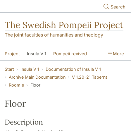
Skip to main content
Search
The Swedish Pompeii Project
The joint faculties of humanities and theology
Project
Insula V 1
Pompeii revived
More
Start
Insula V 1
Documentation of Insula V 1
Archive Main Documentation
V 1,20-21 Taberna
Room e
Floor
Floor
Description