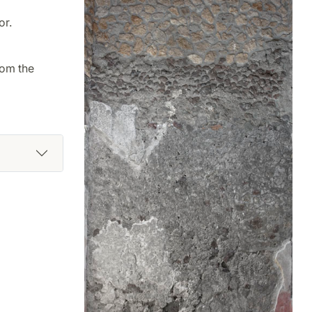
or.
rom the