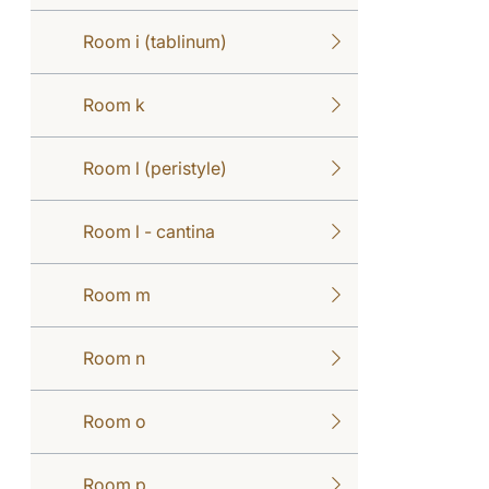
Room i (tablinum)
Room k
Room l (peristyle)
Room l - cantina
Room m
Room n
Room o
Room p