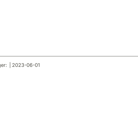
er: | 2023-06-01