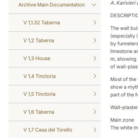
A. Karivieri 
Archive Main Documentation
DESCRIPTI
V 1,1.32 Taberna
The wall bui
(especially 
V 1,2 Taberna
by funnelers 
limestone an
V 1,3 House
m, showing r
of wall-plas
V 1,4 Tinctoria
Most of the 
show a mytho
V 1,5 Tinctoria
part of the 
Wall-plaster
V 1,6 Taberna
Main zone
The white m
V 1,7 Casa del Torello