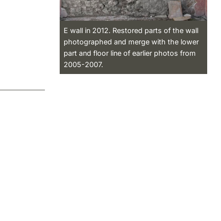
E wall in 2012. Restored parts of the wall
photographed and merge with the lower
part and floor line of earlier photos from
2005-2007.