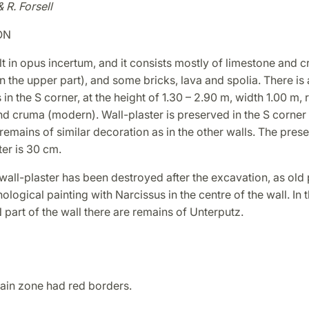
& R. Forsell
ON
lt in opus incertum, and it consists mostly of limestone and 
in the upper part), and some bricks, lava and spolia. There i
in the S corner, at the height of 1.30 – 2.90 m, width 1.00 m, r
d cruma (modern). Wall-plaster is preserved in the S corner u
emains of similar decoration as in the other walls. The pres
ter is 30 cm.
wall-plaster has been destroyed after the excavation, as old
logical painting with Narcissus in the centre of the wall. In 
N part of the wall there are remains of Unterputz.
ain zone had red borders.