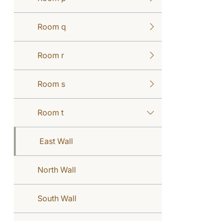
Room q
Room r
Room s
Room t
East Wall
North Wall
South Wall