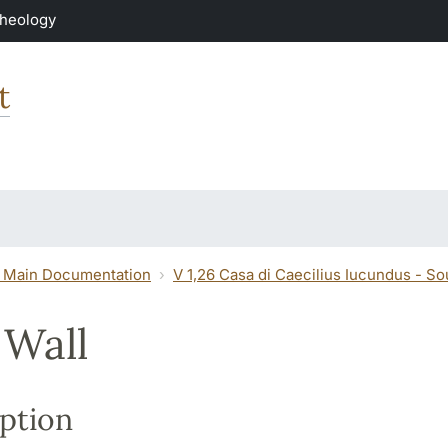
Theology
t
 Main Documentation
V 1,26 Casa di Caecilius Iucundus - S
 Wall
ption