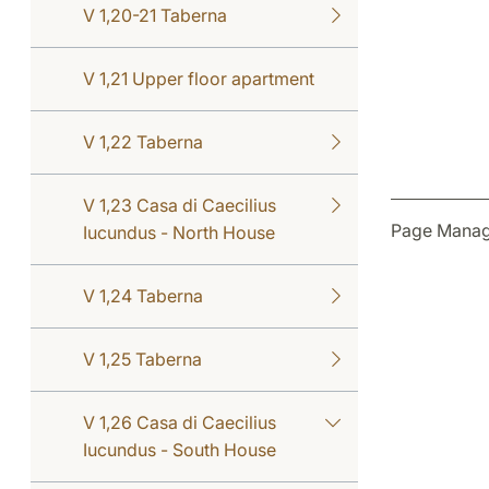
V 1,20-21 Taberna
V 1,21 Upper floor apartment
V 1,22 Taberna
V 1,23 Casa di Caecilius
Page Manag
Iucundus - North House
V 1,24 Taberna
V 1,25 Taberna
V 1,26 Casa di Caecilius
Iucundus - South House