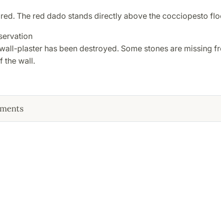
red. The red dado stands directly above the cocciopesto flo
servation
 wall-plaster has been destroyed. Some stones are missing f
f the wall.
ments