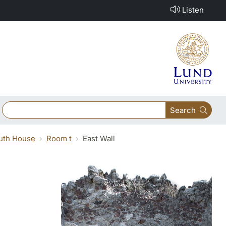
Listen
Search
outh House
Room t
East Wall