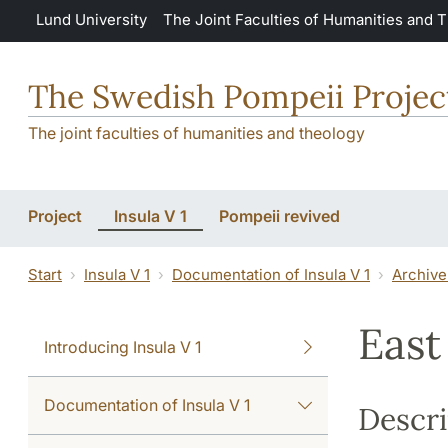
Skip to main content
Lund University
The Joint Faculties of Humanities and 
The Swedish Pompeii Projec
The joint faculties of humanities and theology
Project
Insula V 1
Pompeii revived
Start
Insula V 1
Documentation of Insula V 1
Archive
East
Introducing Insula V 1
Documentation of Insula V 1
Descri