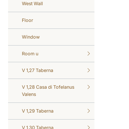
West Wall
Floor
Window
Room u
V 1,27 Taberna
V 1,28 Casa di Tofelanus
Valens
V 1,29 Taberna
V 1,30 Taberna