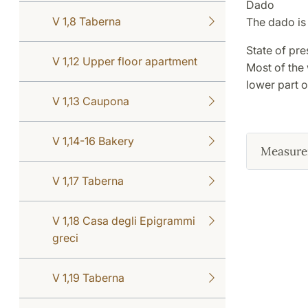
Dado
V 1,8 Taberna
The dado is 
State of pre
V 1,12 Upper floor apartment
Most of the
lower part o
V 1,13 Caupona
V 1,14-16 Bakery
Measure
V 1,17 Taberna
V 1,18 Casa degli Epigrammi
greci
V 1,19 Taberna