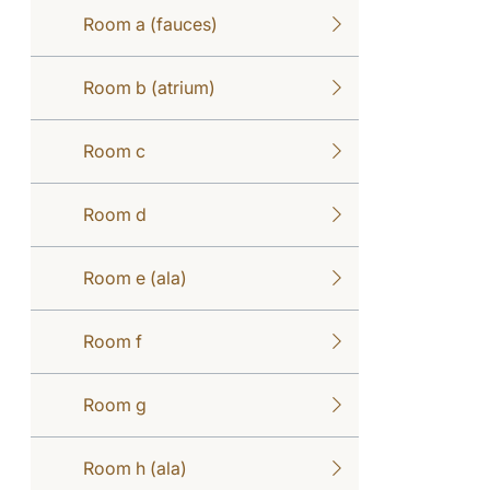
Room a (fauces)
Room b (atrium)
Room c
Room d
Room e (ala)
Room f
Room g
Room h (ala)