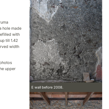
cruma
s a hole made
efilled with
p till 1.42
erved width
 photos
the upper
E wall before 2008.