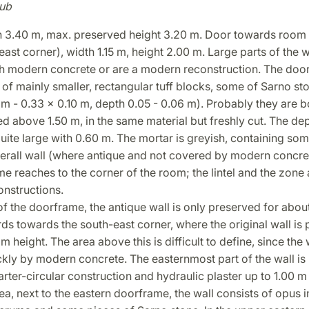
ub
th 3.40 m, max. preserved height 3.20 m. Door towards room 
ast corner), width 1.15 m, height 2.00 m. Large parts of the w
h modern concrete or are a modern reconstruction. The doo
of mainly smaller, rectangular tuff blocks, some of Sarno st
 m - 0.33 x 0.10 m, depth 0.05 - 0.06 m). Probably they are b
d above 1.50 m, in the same material but freshly cut. The dep
uite large with 0.60 m. The mortar is greyish, containing some
verall wall (where antique and not covered by modern concre
e reaches to the corner of the room; the lintel and the zone
nstructions.
of the doorframe, the antique wall is only preserved for abou
ds towards the south-east corner, where the original wall is 
 m height. The area above this is difficult to define, since the w
kly by modern concrete. The easternmost part of the wall is
rter-circular construction and hydraulic plaster up to 1.00 m 
ea, next to the eastern doorframe, the wall consists of opus 