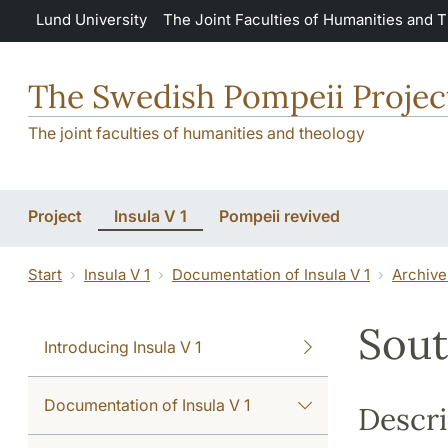
Skip to main content
Lund University
The Joint Faculties of Humanities and 
The Swedish Pompeii Projec
The joint faculties of humanities and theology
Project
Insula V 1
Pompeii revived
Start
Insula V 1
Documentation of Insula V 1
Archive
Sout
Introducing Insula V 1
Documentation of Insula V 1
Descri