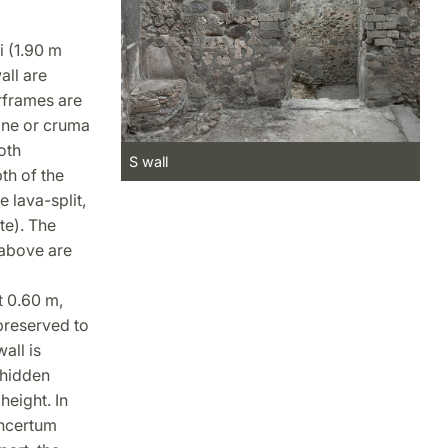
i (1.90 m
all are
rframes are
one or cruma
oth
S wall
th of the
 lava-split,
te). The
 above are
t 0.60 m,
preserved to
all is
 hidden
height. In
incertum