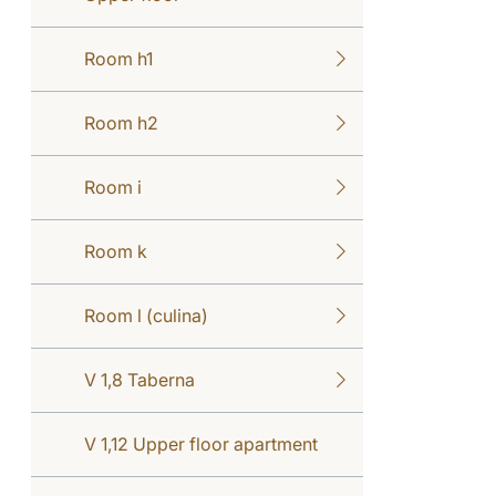
Room h1
Room h2
Room i
Room k
Room l (culina)
V 1,8 Taberna
V 1,12 Upper floor apartment