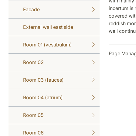
with mainly 
incertum is
Facade
covered with
reddish mort
External wall east side
wall continu
Room 01 (vestibulum)
Page Manag
Room 02
Room 03 (fauces)
Room 04 (atrium)
Room 05
Room 06