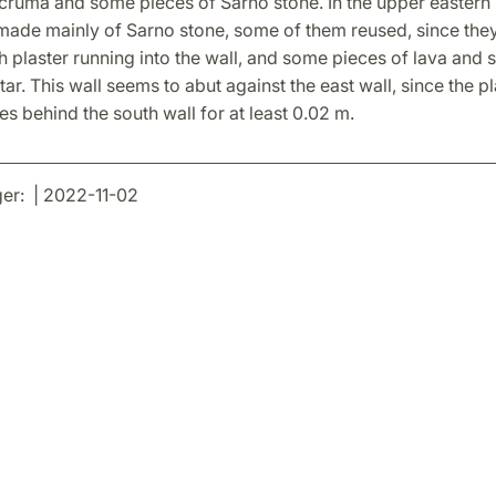
cruma and some pieces of Sarno stone. In the upper eastern p
 made mainly of Sarno stone, some of them reused, since the
 plaster running into the wall, and some pieces of lava and s
ar. This wall seems to abut against the east wall, since the pl
es behind the south wall for at least 0.02 m.
er: | 2022-11-02