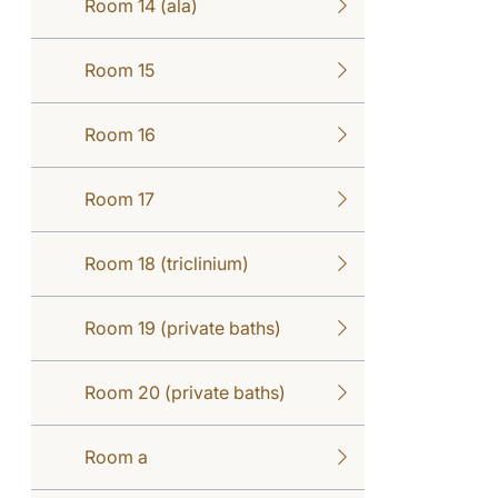
Room 14 (ala)
Room 15
Room 16
Room 17
Room 18 (triclinium)
Room 19 (private baths)
Room 20 (private baths)
Room a