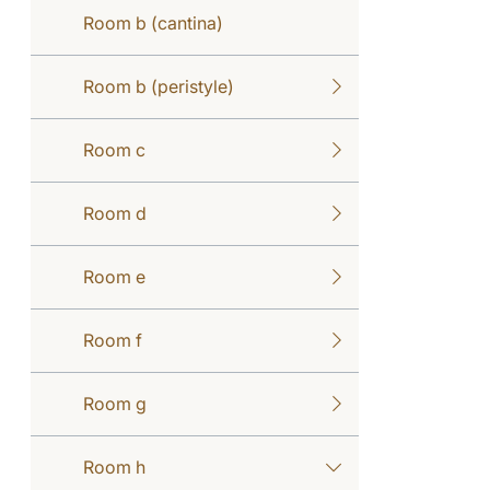
Room b (cantina)
Room b (peristyle)
Room c
Room d
Room e
Room f
Room g
Room h