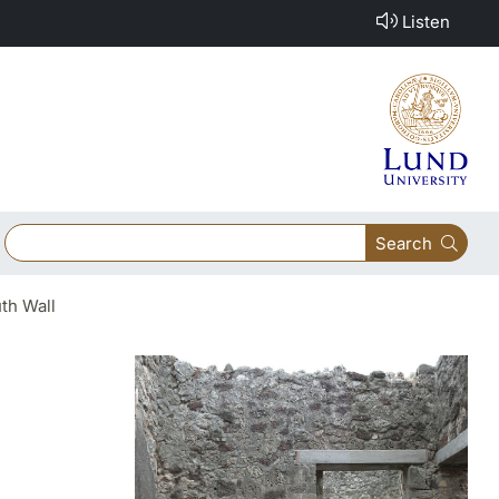
Listen
Search
th Wall