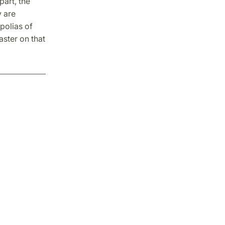
art, the
y are
polias of
aster on that