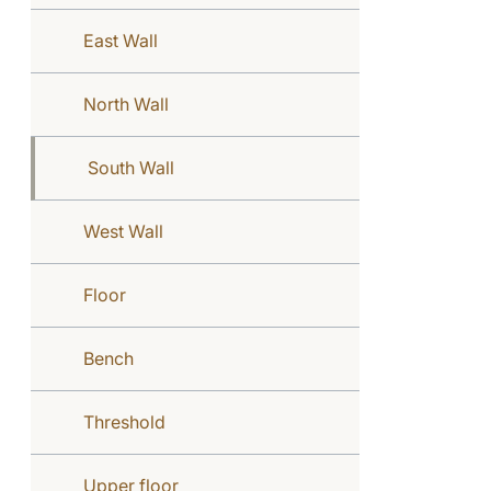
East Wall
North Wall
South Wall
West Wall
Floor
Bench
Threshold
Upper floor