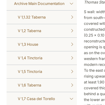
Thomas Sta
Archive Main Documentation
S wall: wid
V 1,1.32 Taberna
from south-e
covered wit
constructed 
V 1,2 Taberna
(0.25 x 0.10
reconstructe
V 1,3 House
opening is q
as on the o
V 1,4 Tinctoria
western fram
modern reco
To the east 
V 1,5 Tinctoria
rising upwar
at least 1.90
V 1,6 Taberna
covered thic
behind a qua
V 1,7 Casa del Torello
the lower ar