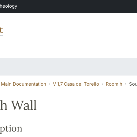
Theology
t
 Main Documentation
V 1,7 Casa del Torello
Room h
Sou
h Wall
ption