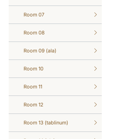
Room 07
Room 08
Room 09 (ala)
Room 10
Room 11
Room 12
Room 13 (tablinum)