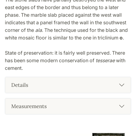
east edges of the border and thus belong to a later
phase. The marble slab placed against the west wall
indicates that a panel framed the wall in the southwest
corner of the
ala
. The technique used for the black and
white mosaic floor is similar to the one in triclinium
o
.
State of preservation: it is fairly well preserved. There
has been some modern conservation of
tesserae
with
cement.
Details
Measurements