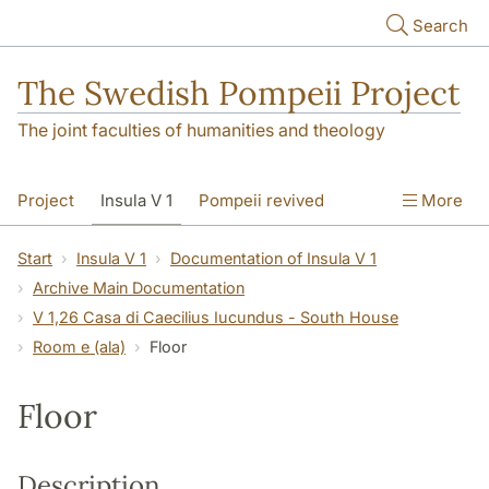
Skip to main content
Search
The Swedish Pompeii Project
The joint faculties of humanities and theology
Project
Insula V 1
Pompeii revived
More
Start
Insula V 1
Documentation of Insula V 1
Archive Main Documentation
V 1,26 Casa di Caecilius Iucundus - South House
Room e (ala)
Floor
Floor
Description