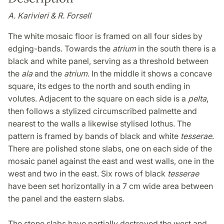
A. Karivieri & R. Forsell
The white mosaic floor is framed on all four sides by
edging-bands. Towards the
atrium
in the south there is a
black and white panel, serving as a threshold between
the
ala
and the
atrium
. In the middle it shows a concave
square, its edges to the north and south ending in
volutes. Adjacent to the square on each side is a
pelta
,
then follows a stylized circumscribed palmette and
nearest to the walls a likewise stylised lothus. The
pattern is framed by bands of black and white
tesserae
.
There are polished stone slabs, one on each side of the
mosaic panel against the east and west walls, one in the
west and two in the east. Six rows of black
tesserae
have been set horizontally in a 7 cm wide area between
the panel and the eastern slabs.
The stone slabs have partially destroyed the west and