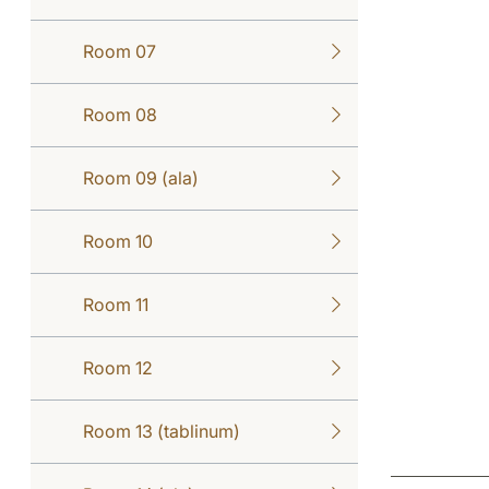
Room 07
Room 08
Room 09 (ala)
Room 10
Room 11
Room 12
Room 13 (tablinum)