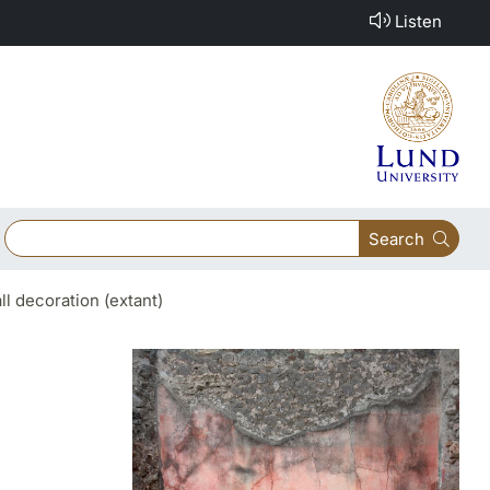
Listen
Search
ll decoration (extant)