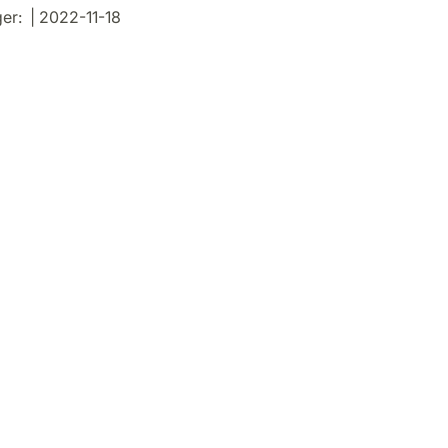
r: | 2022-11-18