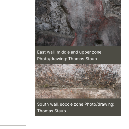
East wall, middle and upper zone
Photo/drawing: Thomas Staub
South wall, soccle zone Photo/drawing:
Thomas Staub