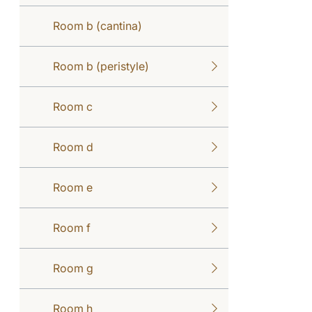
Room b (cantina)
Room b (peristyle)
Room c
Room d
Room e
Room f
Room g
Room h