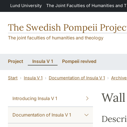
Skip to main content
Lund University
The Joint Faculties of Humanities and 
The Swedish Pompeii Projec
The joint faculties of humanities and theology
Project
Insula V 1
Pompeii revived
Start
Insula V 1
Documentation of Insula V 1
Archive
Wall
Introducing Insula V 1
Documentation of Insula V 1
Descri