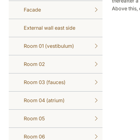
thereafter a
Above this,
Facade
External wall east side
Room 01 (vestibulum)
Room 02
Room 03 (fauces)
Room 04 (atrium)
Room 05
Room 06