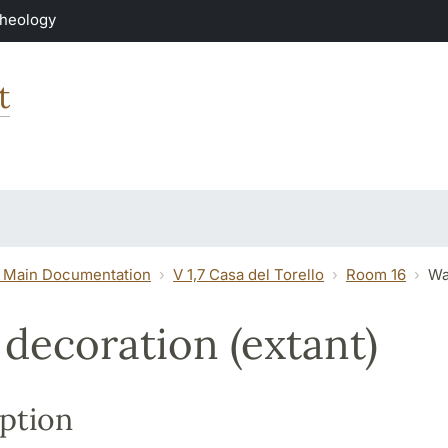
Theology
t
 Main Documentation
V 1,7 Casa del Torello
Room 16
Wa
 decoration (extant)
ption