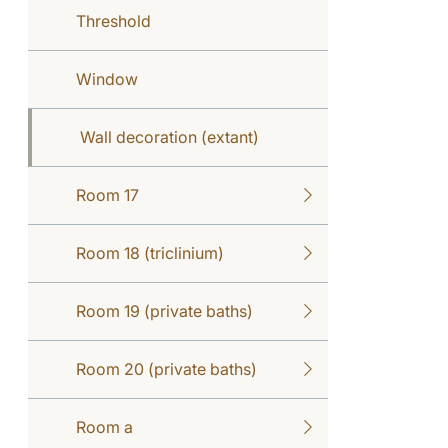
Threshold
Window
Wall decoration (extant)
Room 17
Room 18 (triclinium)
Room 19 (private baths)
Room 20 (private baths)
Room a