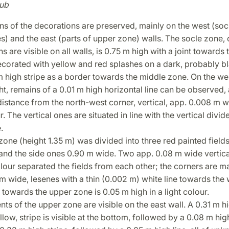
ub
s of the decorations are preserved, mainly on the west (soc
) and the east (parts of upper zone) walls. The socle zone, 
 are visible on all walls, is 0.75 m high with a joint towards
decorated with yellow and red splashes on a dark, probably b
 high stripe as a border towards the middle zone. On the wes
t, remains of a 0.01 m high horizontal line can be observed,
istance from the north-west corner, vertical, app. 0.008 m wi
r. The vertical ones are situated in line with the vertical divide
.
one (height 1.35 m) was divided into three red painted fields
and the side ones 0.90 m wide. Two app. 0.08 m wide vertical
our separated the fields from each other; the corners are m
m wide, lesenes with a thin (0.002 m) white line towards the 
e towards the upper zone is 0.05 m high in a light colour.
s of the upper zone are visible on the east wall. A 0.31 m hi
low, stripe is visible at the bottom, followed by a 0.08 m high