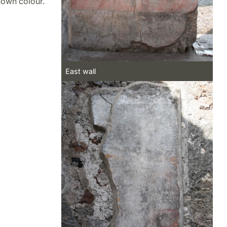
known colour.
East wall