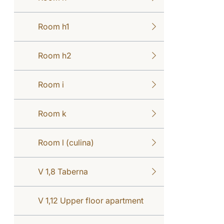
Room h1
Room h2
Room i
Room k
Room l (culina)
V 1,8 Taberna
V 1,12 Upper floor apartment