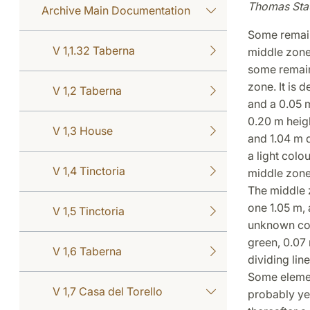
Thomas Sta
Archive Main Documentation
Some remain
V 1,1.32 Taberna
middle zones
some remains
zone. It is 
V 1,2 Taberna
and a 0.05 m
0.20 m heigh
V 1,3 House
and 1.04 m d
a light colou
V 1,4 Tinctoria
middle zone
The middle z
one 1.05 m, 
V 1,5 Tinctoria
unknown col
green, 0.07 
V 1,6 Taberna
dividing lin
Some element
V 1,7 Casa del Torello
probably yel