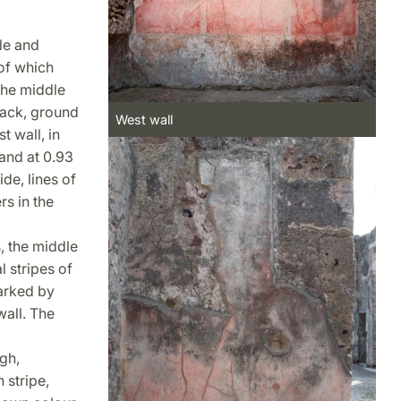
le and
of which
 the middle
lack, ground
West wall
t wall, in
 and at 0.93
de, lines of
rs in the
, the middle
 stripes of
arked by
wall. The
gh,
 stripe,