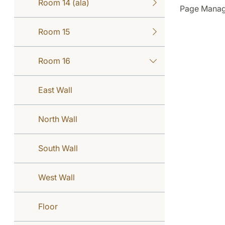
Room 14 (ala)
Page Manage
Room 15
Room 16
East Wall
North Wall
South Wall
West Wall
Floor