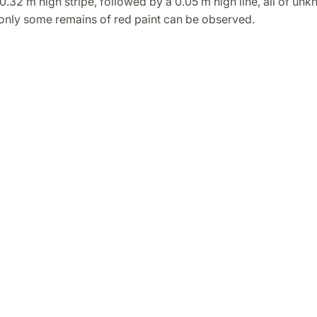
 0.32 m high stripe, followed by a 0.05 m high line, all of un
 only some remains of red paint can be observed.