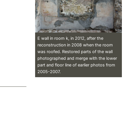
E wall in room k, in 2012, after the
reconstruction in 2008 when the room
was roofed. Restored parts of the wall
photographed and merge with the lower
part and floor line of earlier photos from
2005-2007.