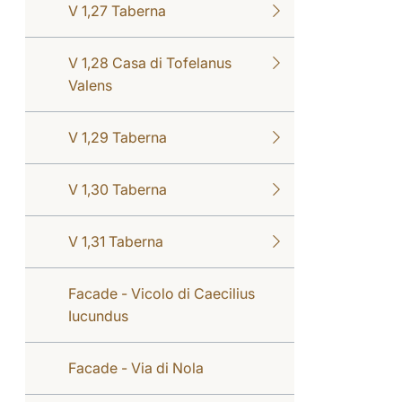
V 1,27 Taberna
V 1,28 Casa di Tofelanus
Valens
V 1,29 Taberna
V 1,30 Taberna
V 1,31 Taberna
Facade - Vicolo di Caecilius
Iucundus
Facade - Via di Nola