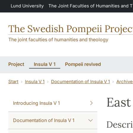
Skip to main content
Lund University
The Joint Faculties of Humanities and 
The Swedish Pompeii Projec
The joint faculties of humanities and theology
Project
Insula V 1
Pompeii revived
Start
Insula V 1
Documentation of Insula V 1
Archive
East
Introducing Insula V 1
Documentation of Insula V 1
Descri