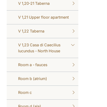
V 1,20-21 Taberna
V 1,21 Upper floor apartment
V 1,22 Taberna
V 1,23 Casa di Caecilius
Iucundus - North House
Room a - fauces
Room b (atrium)
Room c
Room d (ala)