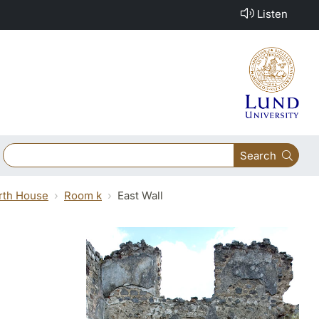
Listen
Search
orth House
Room k
East Wall