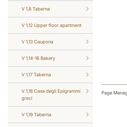
V 1,8 Taberna
V 1,12 Upper floor apartment
V 1,13 Caupona
V 1,14-16 Bakery
V 1,17 Taberna
V 1,18 Casa degli Epigrammi
Page Manag
greci
V 1,19 Taberna