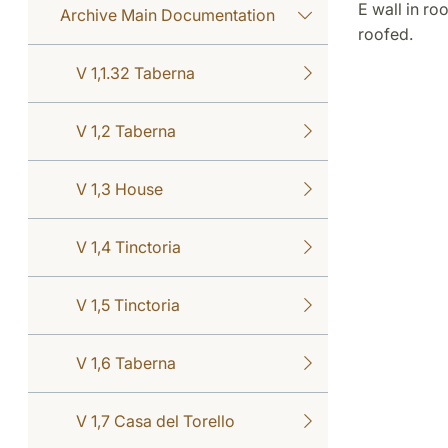
E wall in r
Archive Main Documentation
roofed.
V 1,1.32 Taberna
V 1,2 Taberna
V 1,3 House
V 1,4 Tinctoria
V 1,5 Tinctoria
V 1,6 Taberna
V 1,7 Casa del Torello