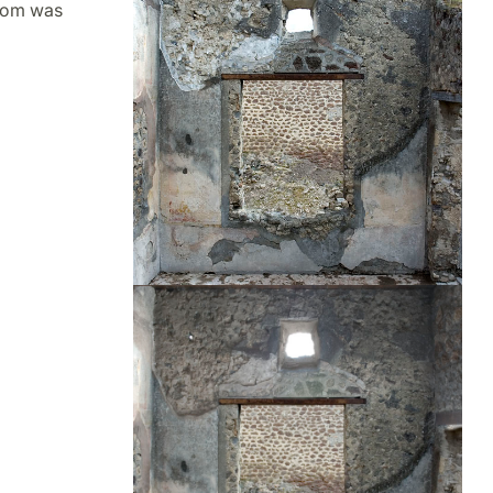
room was