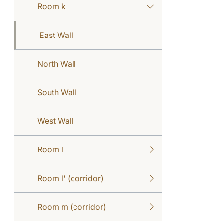
Room k
East Wall
North Wall
South Wall
West Wall
Room l
Room l' (corridor)
Room m (corridor)