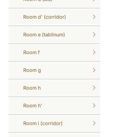
Room d' (corridor)
Room e (tablinum)
Room f
Room g
Room h
Room h'
Room i (corridor)