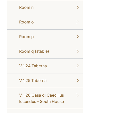
Room n
Room o
Room p
Room q (stable)
V 1,24 Taberna
V 1,25 Taberna
V 1,26 Casa di Caecilius
Iucundus - South House