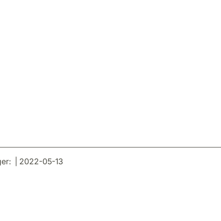
er: | 2022-05-13