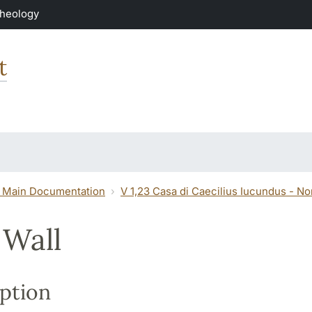
Theology
t
 Main Documentation
V 1,23 Casa di Caecilius Iucundus - N
 Wall
ption