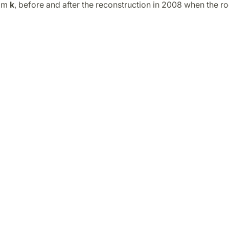
oom
k
, before and after the reconstruction in 2008 when the 