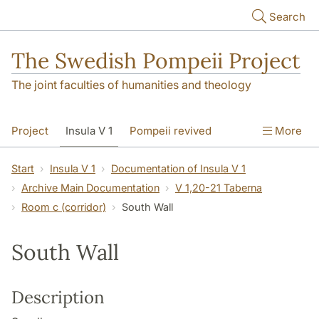
Skip to main content
Search
The Swedish Pompeii Project
The joint faculties of humanities and theology
Project
Insula V 1
Pompeii revived
More
Start
Insula V 1
Documentation of Insula V 1
Archive Main Documentation
V 1,20-21 Taberna
Room c (corridor)
South Wall
South Wall
Description