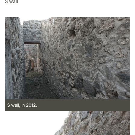
S wall
S wall, in 2012.