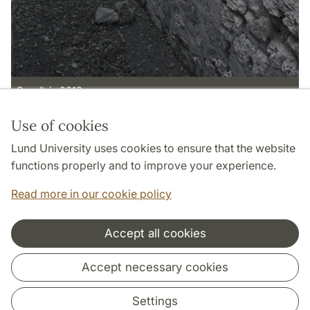
S wall, in 2012.
Use of cookies
Page Manager: | 2022-05-13
Lund University uses cookies to ensure that the website
functions properly and to improve your experience.
Read more in our cookie policy
Accept all cookies
Cooperation and network
Accept necessary cookies
Settings