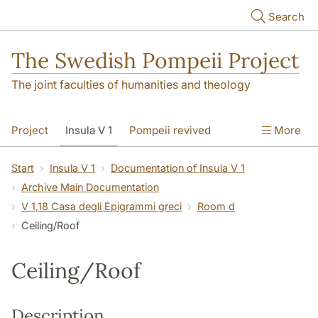
Skip to main content
Search
The Swedish Pompeii Project
The joint faculties of humanities and theology
Project
Insula V 1
Pompeii revived
More
Start
Insula V 1
Documentation of Insula V 1
Archive Main Documentation
V 1,18 Casa degli Epigrammi greci
Room d
Ceiling/Roof
Ceiling/Roof
Description