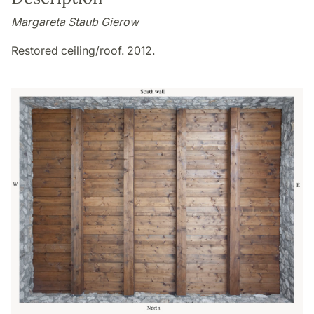
Margareta Staub Gierow
Restored ceiling/roof. 2012.