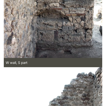
W wall, S part