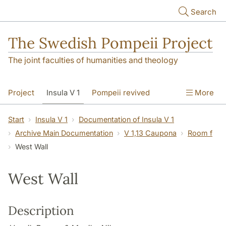
Skip to main content
Search
The Swedish Pompeii Project
The joint faculties of humanities and theology
Project
Insula V 1
Pompeii revived
More
Start
Insula V 1
Documentation of Insula V 1
Archive Main Documentation
V 1,13 Caupona
Room f
West Wall
West Wall
Description