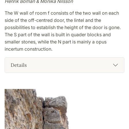
Henrik Boman & Monika Nilsson
The W wall of room f consists of the two wall on each
side of the off-centred door, the lintel and the
possibilities to establish the height of the door is gone.
The S part of the wall is built in quader blocks and
smaller stones, while the N part is mainly a opus
incertum construction.
Details