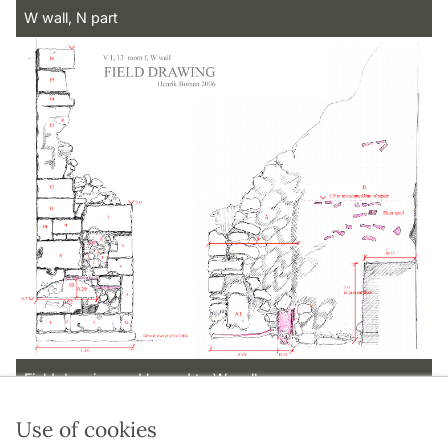
W wall, N part
Field drawing and legend to W wall
Use of cookies