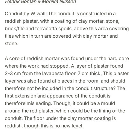
Henrik Boman & Monika Nilsson
Conduit by W wall: The conduit is constructed in a
reddish plaster, with a coating of clay mortar, stone,
brick/tile and terracotta spoils, above this area covering
tiles which in turn are covered with clay mortar and
stone.
A core of reddish mortar was found under the hard core
where the work had stopped. A layer of plaster found
2-3 cm from the lavapesta floor, 7 cm thick. This plaster
layer was also found at places in the room, and should
therefore not be included in the conduit structure? The
first extension and appearance of the conduit is
therefore misleading. Though, it could be a mould
around the red plaster, which could be the lining of the
conduit. The floor under the clay mortar coating is
reddish, though this is no new level.