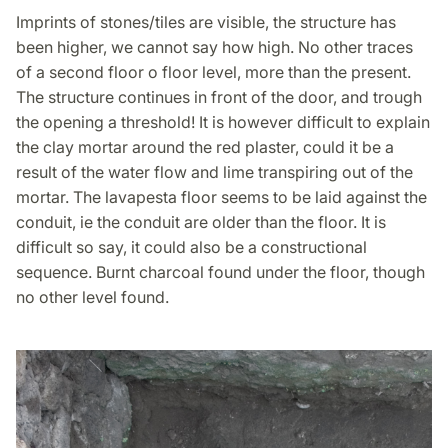
Imprints of stones/tiles are visible, the structure has
been higher, we cannot say how high. No other traces
of a second floor o floor level, more than the present.
The structure continues in front of the door, and trough
the opening a threshold! It is however difficult to explain
the clay mortar around the red plaster, could it be a
result of the water flow and lime transpiring out of the
mortar. The lavapesta floor seems to be laid against the
conduit, ie the conduit are older than the floor. It is
difficult so say, it could also be a constructional
sequence. Burnt charcoal found under the floor, though
no other level found.