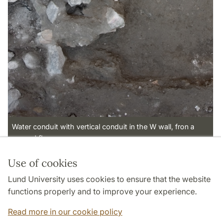
Water conduit with vertical conduit in the W wall, fron a
second floor.
Use of cookies
Page Manager: | 2022-10-28
Lund University uses cookies to ensure that the website
functions properly and to improve your experience.
Read more in our cookie policy