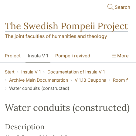
Skip to main content
Search
The Swedish Pompeii Project
The joint faculties of humanities and theology
Project
Insula V 1
Pompeii revived
More
Start
Insula V 1
Documentation of Insula V 1
Archive Main Documentation
V 1,13 Caupona
Room f
Water conduits (constructed)
Water conduits (constructed)
Description