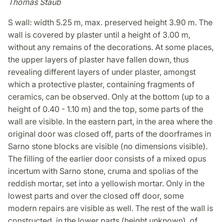
Thomas Staub
S wall: width 5.25 m, max. preserved height 3.90 m. The
wall is covered by plaster until a height of 3.00 m,
without any remains of the decorations. At some places,
the upper layers of plaster have fallen down, thus
revealing different layers of under plaster, amongst
which a protective plaster, containing fragments of
ceramics, can be observed. Only at the bottom (up to a
height of 0.40 - 1.10 m) and the top, some parts of the
wall are visible. In the eastern part, in the area where the
original door was closed off, parts of the doorframes in
Sarno stone blocks are visible (no dimensions visible).
The filling of the earlier door consists of a mixed opus
incertum with Sarno stone, cruma and spolias of the
reddish mortar, set into a yellowish mortar. Only in the
lowest parts and over the closed off door, some
modern repairs are visible as well. The rest of the wall is
constructed, in the lower parts (height unknown), of