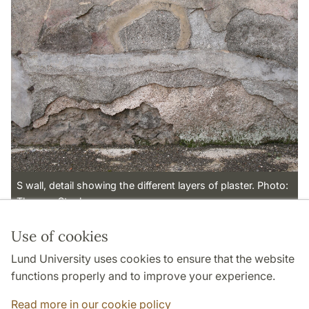
S wall, detail showing the different layers of plaster. Photo:
Thomas Staub
Use of cookies
Page Manager: | 2023-03-02
Lund University uses cookies to ensure that the website
functions properly and to improve your experience.
Read more in our cookie policy