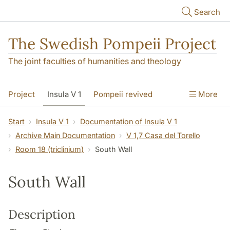
Skip to main content
Search
The Swedish Pompeii Project
The joint faculties of humanities and theology
Project
Insula V 1
Pompeii revived
More
Start
Insula V 1
Documentation of Insula V 1
Archive Main Documentation
V 1,7 Casa del Torello
Room 18 (triclinium)
South Wall
South Wall
Description