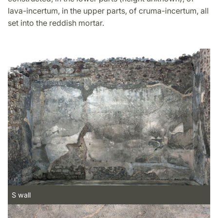
lava-incertum, in the upper parts, of cruma-incertum, all
set into the reddish mortar.
S wall