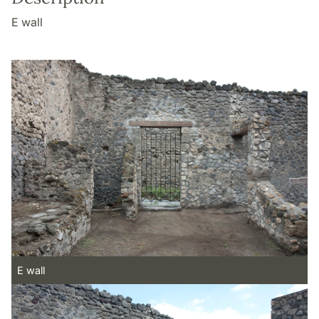
E wall
E wall