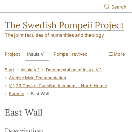
Skip to main content
Search
The Swedish Pompeii Project
The joint faculties of humanities and theology
Project
Insula V 1
Pompeii revived
More
Start
Insula V 1
Documentation of Insula V 1
Archive Main Documentation
V 1,23 Casa di Caecilius Iucundus - North House
Room n
East Wall
East Wall
Description