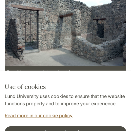
E wall in rooms n<b/> and p<b/>.
Use of cookies
Page Manager: | 2022-05-13
Lund University uses cookies to ensure that the website
functions properly and to improve your experience.
Read more in our cookie policy