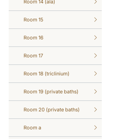
Room 14 (ala)
Room 15
Room 16
Room 17
Room 18 (triclinium)
Room 19 (private baths)
Room 20 (private baths)
Room a