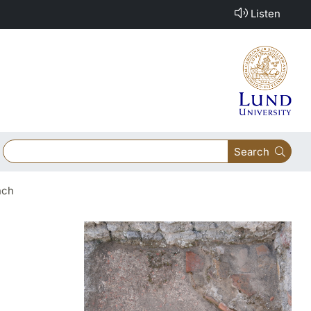
Listen
Search
nch