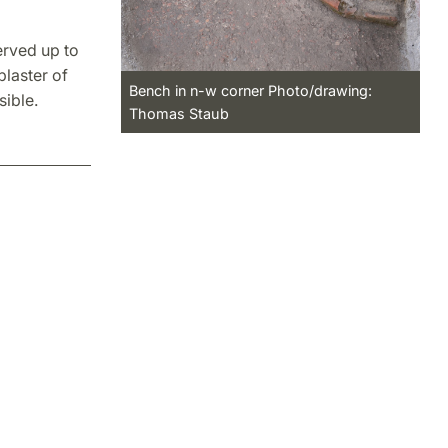
erved up to
plaster of
Bench in n-w corner Photo/drawing:
ible.
Thomas Staub