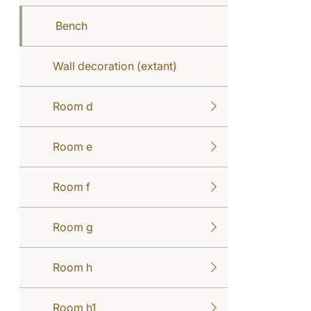
Bench
Wall decoration (extant)
Room d
Room e
Room f
Room g
Room h
Room h1