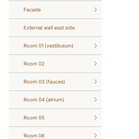
Facade
External wall east side
Room 01 (vestibulum)
Room 02
Room 03 (fauces)
Room 04 (atrium)
Room 05
Room 06