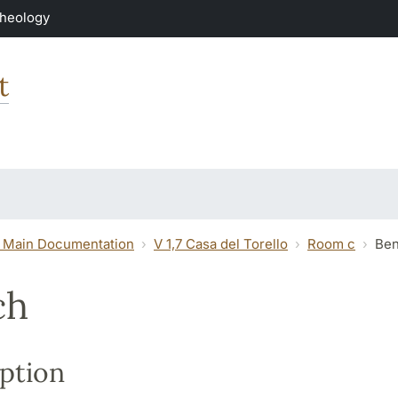
Theology
t
 Main Documentation
V 1,7 Casa del Torello
Room c
Be
ch
ption