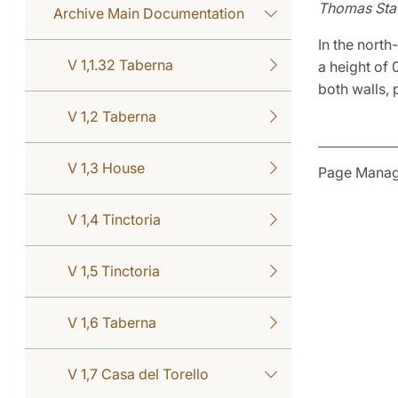
Thomas Sta
Archive Main Documentation
In the north
V 1,1.32 Taberna
a height of 
both walls,
V 1,2 Taberna
V 1,3 House
Page Manage
V 1,4 Tinctoria
V 1,5 Tinctoria
V 1,6 Taberna
V 1,7 Casa del Torello