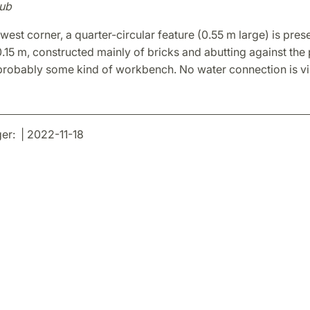
ub
-west corner, a quarter-circular feature (0.55 m large) is pres
0.15 m, constructed mainly of bricks and abutting against the 
 probably some kind of workbench. No water connection is vis
r: | 2022-11-18