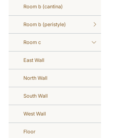
Room b (cantina)
Room b (peristyle)
Room c
East Wall
North Wall
South Wall
West Wall
Floor