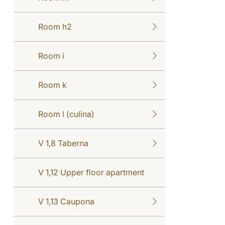
Room h2
Room i
Room k
Room l (culina)
V 1,8 Taberna
V 1,12 Upper floor apartment
V 1,13 Caupona