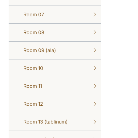
Room 07
Room 08
Room 09 (ala)
Room 10
Room 11
Room 12
Room 13 (tablinum)