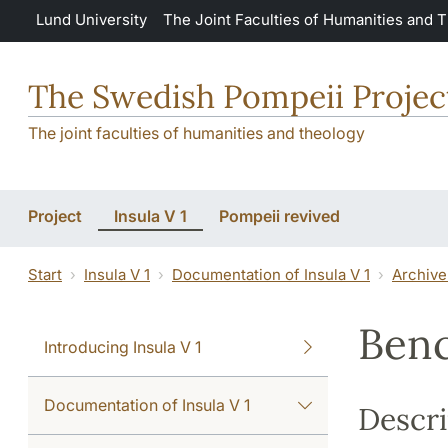
Skip to main content
Lund University
The Joint Faculties of Humanities and 
The Swedish Pompeii Projec
The joint faculties of humanities and theology
Project
Insula V 1
Pompeii revived
Start
Insula V 1
Documentation of Insula V 1
Archive
Ben
Introducing Insula V 1
Documentation of Insula V 1
Descri