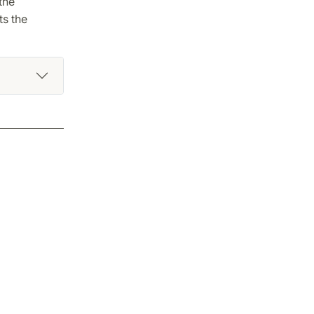
the
ts the