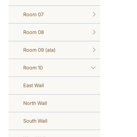
Room 07
Room 08
Room 09 (ala)
Room 10
East Wall
North Wall
South Wall