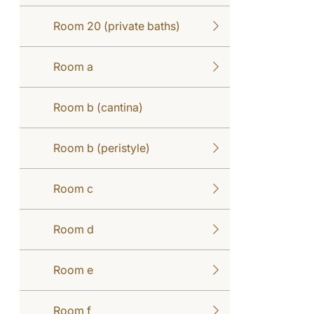
Room 20 (private baths)
Room a
Room b (cantina)
Room b (peristyle)
Room c
Room d
Room e
Room f