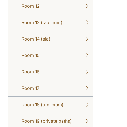
Room 12
Room 13 (tablinum)
Room 14 (ala)
Room 15
Room 16
Room 17
Room 18 (triclinium)
Room 19 (private baths)