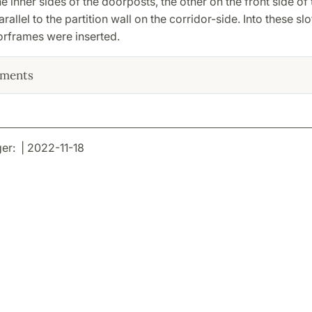
the inner sides of the doorposts, the other on the front side of 
rallel to the partition wall on the corridor-side. Into these slo
frames were inserted.
ments
r: | 2022-11-18