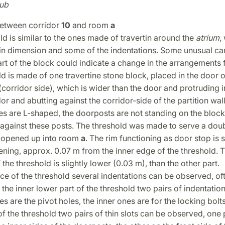
ub
etween corridor
10
and room
a
ld is similar to the ones made of travertin around the
atrium
,
 in dimension and some of the indentations. Some unusual ca
rt of the block could indicate a change in the arrangements f
d is made of one travertine stone block, placed in the door 
 (corridor side), which is wider than the door and protruding i
dor and abutting against the corridor-side of the partition wall
s are L-shaped, the doorposts are not standing on the block,
 against these posts. The threshold was made to serve a dou
 opened up into room
a
. The rim functioning as door stop is s
ning, approx. 0.07 m from the inner edge of the threshold. 
 the threshold is slightly lower (0.03 m), than the other part.
ce of the threshold several indentations can be observed, o
 the inner lower part of the threshold two pairs of indentatio
es are the pivot holes, the inner ones are for the locking bolts
of the threshold two pairs of thin slots can be observed, one 