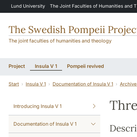
Skip to main content
Lund University
The Joint Faculties of Humanities and 
The Swedish Pompeii Projec
The joint faculties of humanities and theology
Project
Insula V 1
Pompeii revived
Start
Insula V 1
Documentation of Insula V 1
Archive
Thre
Introducing Insula V 1
Documentation of Insula V 1
Descri