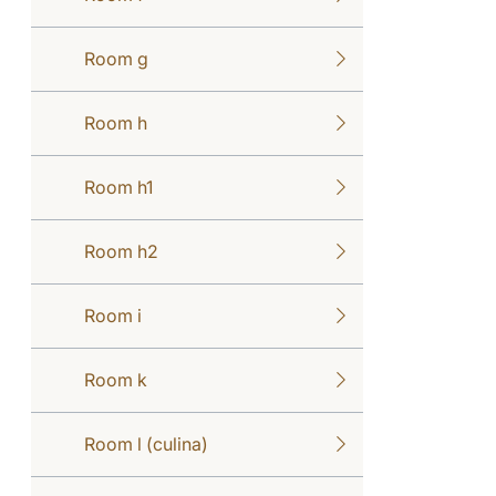
Room g
Room h
Room h1
Room h2
Room i
Room k
Room l (culina)