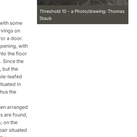
Threshold 10 - a Photo/drawing: Thomas
Staub
 with some
rvings on
or a door.
opening, with
nto the floor
. Since the
 but the
ble-leafed
ituated in
Thus the
ften arranged
ns are found,
; on the
pair situated