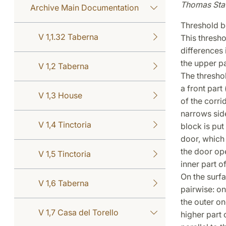
Thomas Sta
Archive Main Documentation
Threshold b
V 1,1.32 Taberna
This thresho
differences
the upper pa
V 1,2 Taberna
The threshol
a front part
V 1,3 House
of the corri
narrows side
V 1,4 Tinctoria
block is put
door, which
the door ope
V 1,5 Tinctoria
inner part of
On the surfa
V 1,6 Taberna
pairwise: on
the outer on
V 1,7 Casa del Torello
higher part 