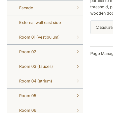
parallel to 
threshold, pa
Facade
wooden door
External wall east side
Measure
Room 01 (vestibulum)
Room 02
Page Manage
Room 03 (fauces)
Room 04 (atrium)
Room 05
Room 06