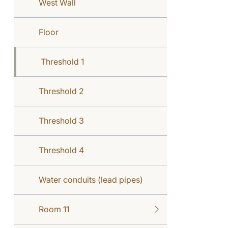
West Wall
Floor
Threshold 1
Threshold 2
Threshold 3
Threshold 4
Water conduits (lead pipes)
Room 11