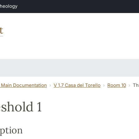
Theology
t
 Main Documentation
V 1,7 Casa del Torello
Room 10
Th
shold 1
ption