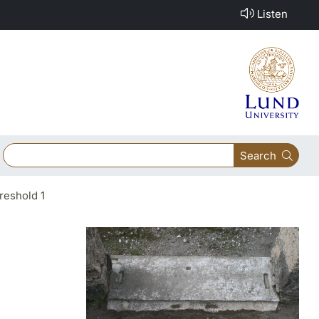
Listen
Search
reshold 1