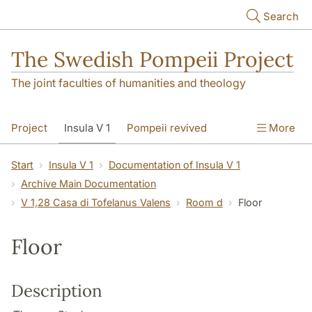
Skip to main content
Search
The Swedish Pompeii Project
The joint faculties of humanities and theology
Project
Insula V 1
Pompeii revived
More
Start
Insula V 1
Documentation of Insula V 1
Archive Main Documentation
V 1,28 Casa di Tofelanus Valens
Room d
Floor
Floor
Description