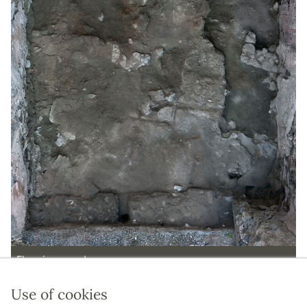
Floor in room d.
Use of cookies