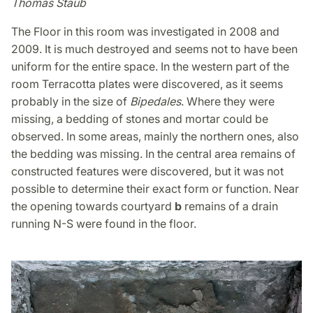
Thomas Staub
The Floor in this room was investigated in 2008 and
2009. It is much destroyed and seems not to have been
uniform for the entire space. In the western part of the
room Terracotta plates were discovered, as it seems
probably in the size of
Bipedales
. Where they were
missing, a bedding of stones and mortar could be
observed. In some areas, mainly the northern ones, also
the bedding was missing. In the central area remains of
constructed features were discovered, but it was not
possible to determine their exact form or function. Near
the opening towards courtyard
b
remains of a drain
running N-S were found in the floor.