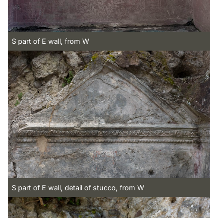
S part of E wall, from W
S part of E wall, detail of stucco, from W