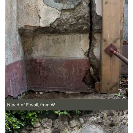
N part of E wall, from W