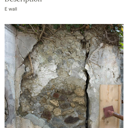
E wall