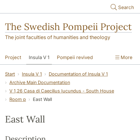
Skip to main content
Search
The Swedish Pompeii Project
The joint faculties of humanities and theology
Project
Insula V 1
Pompeii revived
More
Start
Insula V 1
Documentation of Insula V 1
Archive Main Documentation
V 1,26 Casa di Caecilius Iucundus - South House
Room p
East Wall
East Wall
Description