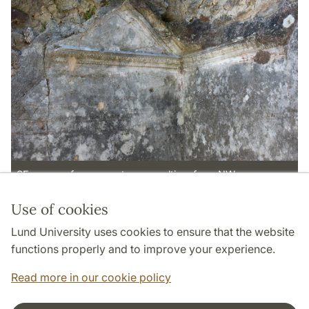
SE corner of room p, stucco vaulting, from NW
Use of cookies
Page Manager: | 2022-05-13
Lund University uses cookies to ensure that the website
functions properly and to improve your experience.
Read more in our cookie policy