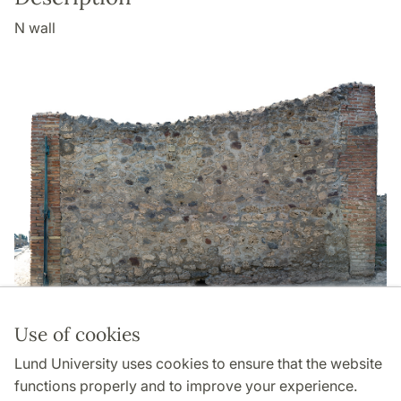
N wall
Use of cookies
Page Manager: | 2022-05-13
Lund University uses cookies to ensure that the website
functions properly and to improve your experience.