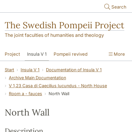
Skip to main content
Search
The Swedish Pompeii Project
The joint faculties of humanities and theology
Project
Insula V 1
Pompeii revived
More
Start
Insula V 1
Documentation of Insula V 1
Archive Main Documentation
V 1,23 Casa di Caecilius Iucundus - North House
Room a - fauces
North Wall
North Wall
Description