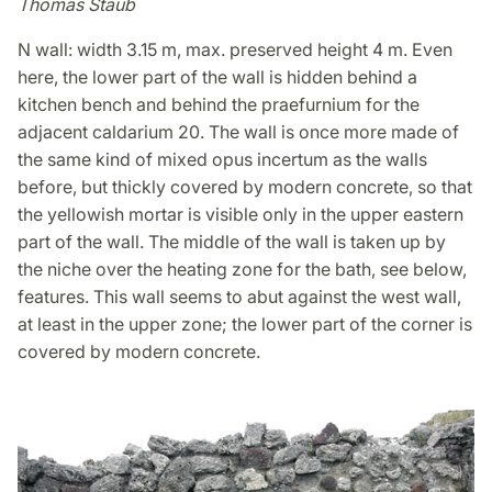
Thomas Staub
N wall: width 3.15 m, max. preserved height 4 m. Even
here, the lower part of the wall is hidden behind a
kitchen bench and behind the praefurnium for the
adjacent caldarium 20. The wall is once more made of
the same kind of mixed opus incertum as the walls
before, but thickly covered by modern concrete, so that
the yellowish mortar is visible only in the upper eastern
part of the wall. The middle of the wall is taken up by
the niche over the heating zone for the bath, see below,
features. This wall seems to abut against the west wall,
at least in the upper zone; the lower part of the corner is
covered by modern concrete.