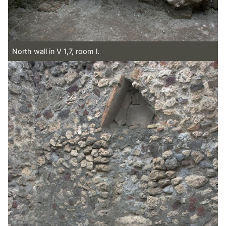
North wall in V 1,7, room l.