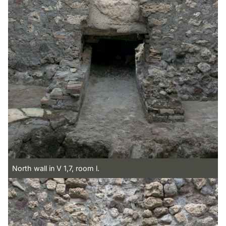
North wall in V 1,7, room l.