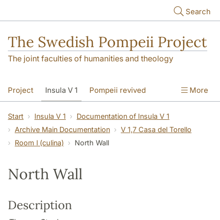
Skip to main content
Search
The Swedish Pompeii Project
The joint faculties of humanities and theology
Project
Insula V 1
Pompeii revived
More
Start
Insula V 1
Documentation of Insula V 1
Archive Main Documentation
V 1,7 Casa del Torello
Room l (culina)
North Wall
North Wall
Description