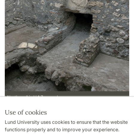
North wall in V 1,7, room l.
Use of cookies
Page Manager: | 2022-11-02
Lund University uses cookies to ensure that the website
functions properly and to improve your experience.