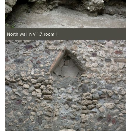
North wall in V 1,7, room l.