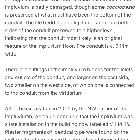
impluvium is badly damaged, though some
cocciopesto
is preserved at what must have been the bottom of the
conduit. The tile bedding and light mortar are on both
sides of the conduit preserved to a higher level,
indicating that the conduit most likely is an original
feature of the impluvium floor. The conduit is c. 0.14m
wide.
There are cuttings in the impluvium blocks for the inlets
and outlets of the conduit; one larger on the east side,
two smaller on the west side, of which one is connected
to the conduit from the viridarium.
After the excavation in 2006 by the NW corner of the
impluviumn, we could conclude that the impluvium was
a late installation in the building now labelled V 1,14-16.
Plaster fragments of identical type were found on the
walls in the atrium and in the stone foundations of the