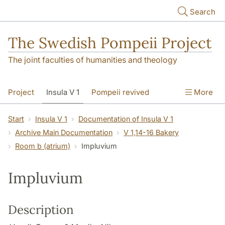
Skip to main content
Search
The Swedish Pompeii Project
The joint faculties of humanities and theology
Project
Insula V 1
Pompeii revived
More
Start
Insula V 1
Documentation of Insula V 1
Archive Main Documentation
V 1,14-16 Bakery
Room b (atrium)
Impluvium
Impluvium
Description