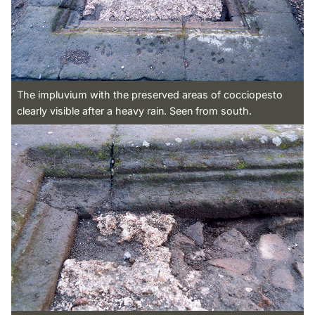
The impluvium with the preserved areas of cocciopesto
clearly visible after a heavy rain. Seen from south.