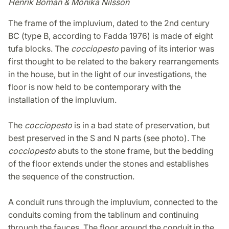
Henrik Boman & Monika Nilsson
The frame of the impluvium, dated to the 2nd century
BC (type B, according to Fadda 1976) is made of eight
tufa blocks. The
cocciopesto
paving of its interior was
first thought to be related to the bakery rearrangements
in the house, but in the light of our investigations, the
floor is now held to be contemporary with the
installation of the impluvium.
The
cocciopesto
is in a bad state of preservation, but
best preserved in the S and N parts (see photo). The
cocciopesto
abuts to the stone frame, but the bedding
of the floor extends under the stones and establishes
the sequence of the construction.
A conduit runs through the impluvium, connected to the
conduits coming from the tablinum and continuing
through the fauces. The floor around the conduit in the