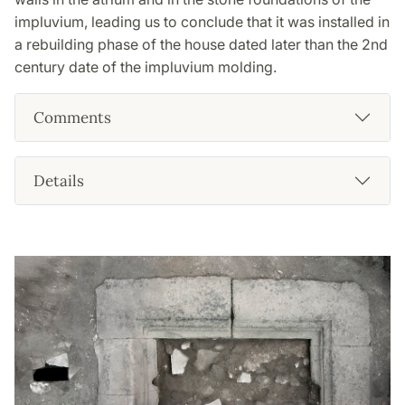
impluvium, leading us to conclude that it was installed in
a rebuilding phase of the house dated later than the 2nd
century date of the impluvium molding.
Comments
Details