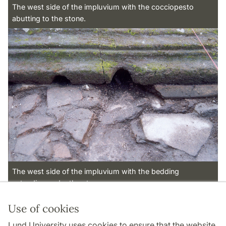
The west side of the impluvium with the cocciopesto
abutting to the stone.
The west side of the impluvium with the bedding
extending under the stones.
Use of cookies
Page Manager: | 2022-10-28
Lund University uses cookies to ensure that the website