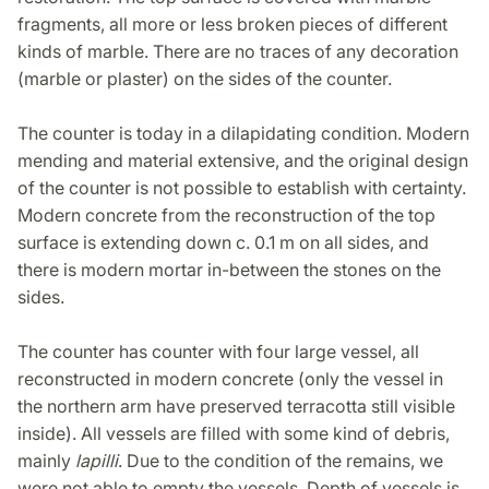
fragments, all more or less broken pieces of different
kinds of marble. There are no traces of any decoration
(marble or plaster) on the sides of the counter.
The counter is today in a dilapidating condition. Modern
mending and material extensive, and the original design
of the counter is not possible to establish with certainty.
Modern concrete from the reconstruction of the top
surface is extending down c. 0.1 m on all sides, and
there is modern mortar in-between the stones on the
sides.
The counter has counter with four large vessel, all
reconstructed in modern concrete (only the vessel in
the northern arm have preserved terracotta still visible
inside). All vessels are filled with some kind of debris,
mainly
lapilli
. Due to the condition of the remains, we
were not able to empty the vessels. Depth of vessels is