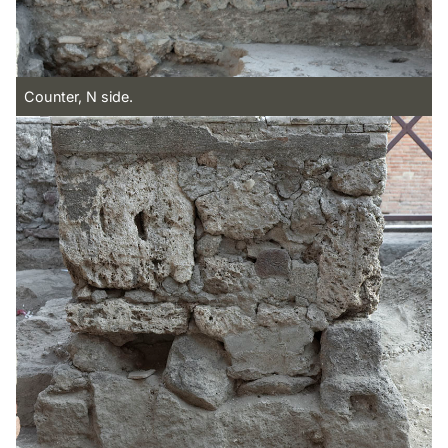
Counter, N side.