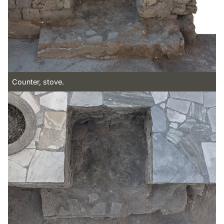
Counter, stove.