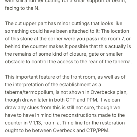
with still a further cutting for a small support or beam,
facing to the N.
The cut upper part has minor cuttings that looks like
something could have been attached to it: The location
of this stone at the corner were you pass into room 7, or
behind the counter makes it possible that this actually is
the remains of some kind of closure, gate or smaller
obstacle to control the access to the rear of the taberna.
This important feature of the front room, as well as of
the interpretation of the establishment as a
taberna/termopolium, is not shown in Overbecks plan,
though drawn later in both CTP and PPM. If we can
draw any clues from this is still not sure, though we
have to have in mind the reconstructions made to the
counter in V 1,13, room a. Time line for the restoration
ought to be between Overbeck and CTP/PPM.