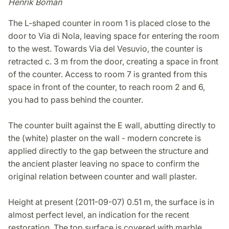
Henrik Boman
The L-shaped counter in room 1 is placed close to the
door to Via di Nola, leaving space for entering the room
to the west. Towards Via del Vesuvio, the counter is
retracted c. 3 m from the door, creating a space in front
of the counter. Access to room 7 is granted from this
space in front of the counter, to reach room 2 and 6,
you had to pass behind the counter.
The counter built against the E wall, abutting directly to
the (white) plaster on the wall - modern concrete is
applied directly to the gap between the structure and
the ancient plaster leaving no space to confirm the
original relation between counter and wall plaster.
Height at present (2011-09-07) 0.51 m, the surface is in
almost perfect level, an indication for the recent
restoration. The top surface is covered with marble