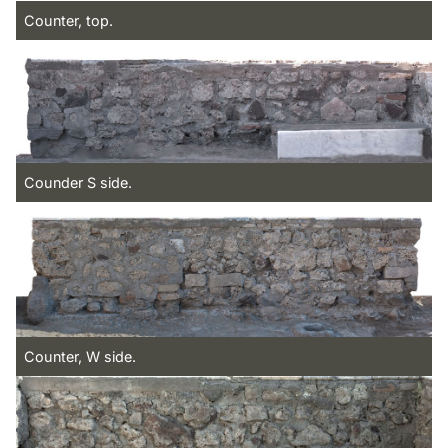
Counter, top.
Counder S side.
Counter, W side.