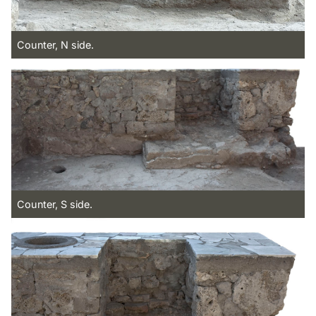
Counter, N side.
Counter, S side.