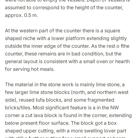
assumed to correspond to the height of the counter,
approx. 0.5 m.
At the western part of the counter there is a square
shaped niche with a lower platform extending slightly
outside the inner edge of the counter. As the rest o fthe
counter, these remains are in bad condition, but the
general layout is consistent with a small oven or hearth
for serving hot meals.
The material in the stone work is mainly lime stone, a
few larger lime stone blocks (north, and northern west
side), reused tufa blocks, and some fragmented
bricks/tiles. Most significant feature is a in the NW
corner a cut lava block is found in the corner, extending
below present floor surface. The block got a box
shaped upper cutting, with a more swelling lover part