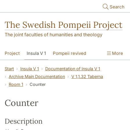
Skip to main content
Search
The Swedish Pompeii Project
The joint faculties of humanities and theology
Project
Insula V 1
Pompeii revived
More
Start
Insula V 1
Documentation of Insula V 1
Archive Main Documentation
V 1,1.32 Taberna
Room 1
Counter
Counter
Description