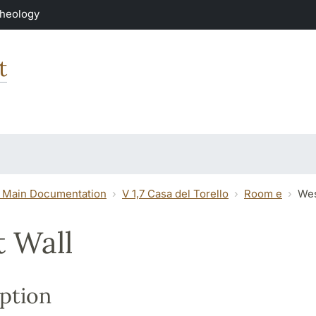
Theology
t
 Main Documentation
V 1,7 Casa del Torello
Room e
Wes
 Wall
ption