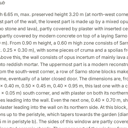
ub
h 6.65 m, max. preserved height 3.20 m (at north-west corner
 part of the wall, the lowest part is made up by a mixed op
o stone and lava), partly covered by plaster with inserted c
 partly covered by modern concrete on top of a laying Sarno
0 m). From 0.90 m height, a 0.60 m high zone consists of Sar
. 0.25 x 0.30 m), with some pieces of cruma and a spolias f
bove this, the wall consists of opus incertum of mainly lava
nto reddish mortar. The uppermost part is a modern reconstr
rom the south-west corner, a row of Sarno stone blocks make
me, eventually of a later closed door. The dimensions are, 
 x 0.40 m, 0.50 x 0.45 m, 0.40 x 0.95 m, this last one with a
5 x 0.05 m) south corner, and with plaster on both its norther
es leading into the wall. Even the next one, 0.40 x 0.70 m, s
laster leading into the wall on its northern side. At this block
 up to the peristyle, which tapers towards the garden (diam
 m in peristyle b). The sides of this window are partly cover