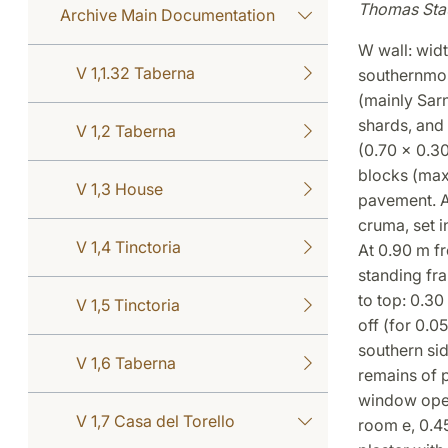
Thomas Sta
Archive Main Documentation
W wall: widt
V 1,1.32 Taberna
southernmost
(mainly Sarn
shards, and
V 1,2 Taberna
(0.70 x 0.3
blocks (max
V 1,3 House
pavement. A
cruma, set i
V 1,4 Tinctoria
At 0.90 m f
standing fra
to top: 0.30
V 1,5 Tinctoria
off (for 0.0
southern sid
V 1,6 Taberna
remains of p
window opens
V 1,7 Casa del Torello
room e, 0.45