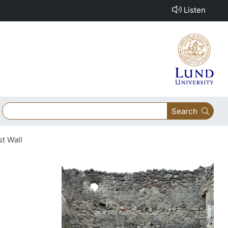
Listen
Search
t Wall