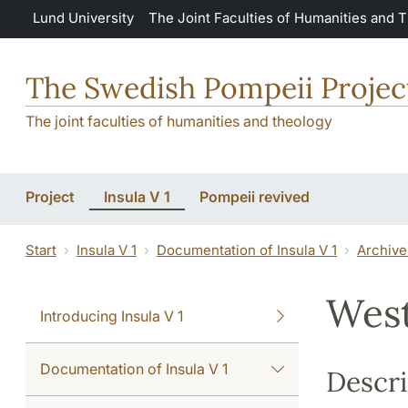
Skip to main content
Lund University
The Joint Faculties of Humanities and 
The Swedish Pompeii Projec
The joint faculties of humanities and theology
Project
Insula V 1
Pompeii revived
Start
Insula V 1
Documentation of Insula V 1
Archive
West
Introducing Insula V 1
Documentation of Insula V 1
Descri