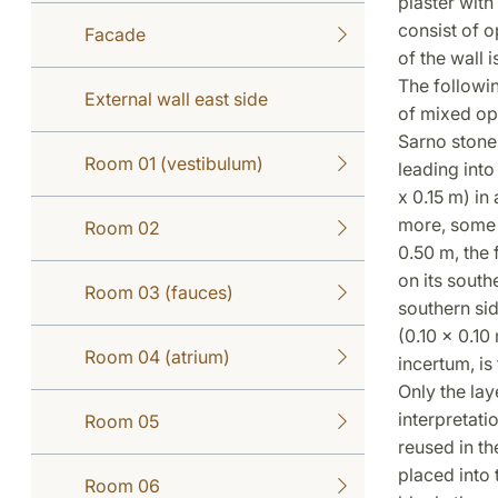
plaster wit
consist of 
Facade
of the wall 
The followin
External wall east side
of mixed opu
Sarno stone 
Room 01 (vestibulum)
leading into
x 0.15 m) in
more, some 
Room 02
0.50 m, the 
on its south
Room 03 (fauces)
southern sid
(0.10 x 0.10
Room 04 (atrium)
incertum, is
Only the lay
interpretati
Room 05
reused in th
placed into
Room 06