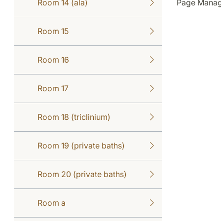
Room 14 (ala)
Page Manag
Room 15
Room 16
Room 17
Room 18 (triclinium)
Room 19 (private baths)
Room 20 (private baths)
Room a