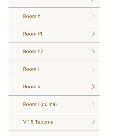
Room h
Room h1
Room h2
Room i
Room k
Room l (culina)
V 1,8 Taberna