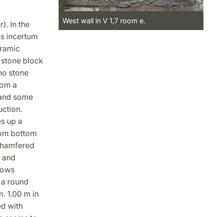
West wall in V 1,7 room e.
). In the
us incertum
eramic
 stone block
no stone
rom a
 and some
uction.
s up a
from bottom
 chamfered
n and
hows
, a round
. 1.00 m in
ed with