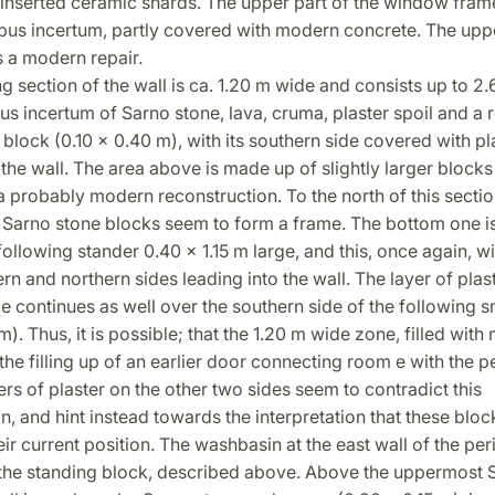
h inserted ceramic shards. The upper part of the window fra
opus incertum, partly covered with modern concrete. The up
is a modern repair.
g section of the wall is ca. 1.20 m wide and consists up to 2
s incertum of Sarno stone, lava, cruma, plaster spoil and a 
block (0.10 x 0.40 m), with its southern side covered with pl
 the wall. The area above is made up of slightly larger block
 a probably modern reconstruction. To the north of this secti
Sarno stone blocks seem to form a frame. The bottom one i
following stander 0.40 x 1.15 m large, and this, once again, wi
ern and northern sides leading into the wall. The layer of plas
e continues as well over the southern side of the following s
 m). Thus, it is possible; that the 1.20 m wide zone, filled wit
 the filling up of an earlier door connecting room e with the pe
ers of plaster on the other two sides seem to contradict this
on, and hint instead towards the interpretation that these bloc
eir current position. The washbasin at the east wall of the peri
 the standing block, described above. Above the uppermost 