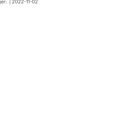
er: | 2022-11-02