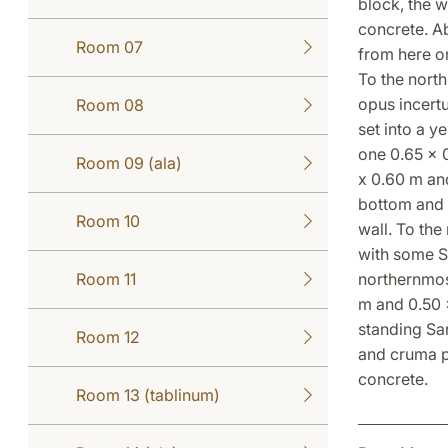
block, the 
concrete. Ab
Room 07
from here on
To the north
opus incert
Room 08
set into a y
one 0.65 x 0
Room 09 (ala)
x 0.60 m and
bottom and t
Room 10
wall. To the
with some Sa
Room 11
northernmost
m and 0.50 
standing Sa
Room 12
and cruma p
concrete.
Room 13 (tablinum)