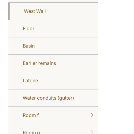
West Wall
Floor
Basin
Earlier remains
Latrine
Water conduits (gutter)
Room f
Room g