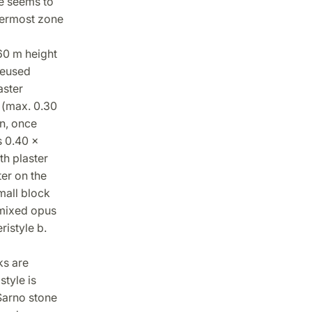
me seems to
permost zone
.60 m height
reused
aster
s (max. 0.30
on, once
s 0.40 x
th plaster
ter on the
mall block
h mixed opus
ristyle b.
ks are
style is
Sarno stone