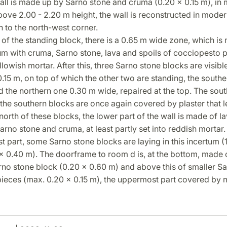
wall is made up by Sarno stone and cruma (0.20 x 0.15 m), in
ove 2.00 - 2.20 m height, the wall is reconstructed in moder
 to the north-west corner.
 of the standing block, there is a 0.65 m wide zone, which is
um with cruma, Sarno stone, lava and spoils of cocciopesto 
ellowish mortar. After this, three Sarno stone blocks are visibl
.15 m, on top of which the other two are standing, the south
 the northern one 0.30 m wide, repaired at the top. The south
he southern blocks are once again covered by plaster that l
 north of these blocks, the lower part of the wall is made of 
rno stone and cruma, at least partly set into reddish mortar. 
 part, some Sarno stone blocks are laying in this incertum (
x 0.40 m). The doorframe to room d is, at the bottom, made 
rno stone block (0.20 x 0.60 m) and above this of smaller S
ieces (max. 0.20 x 0.15 m), the uppermost part covered by