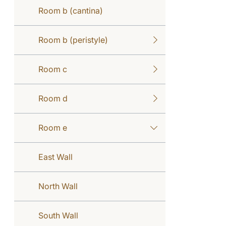
Room b (cantina)
Room b (peristyle)
Room c
Room d
Room e
East Wall
North Wall
South Wall