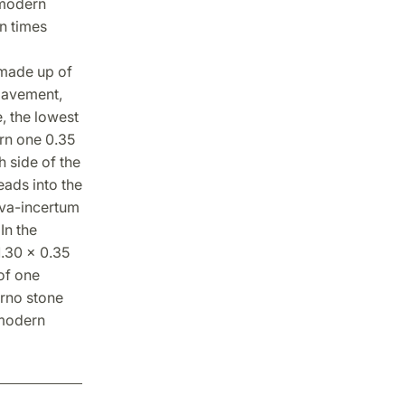
 modern
n times
 made up of
pavement,
e, the lowest
ern one 0.35
 side of the
eads into the
lava-incertum
In the
1.30 x 0.35
of one
arno stone
 modern