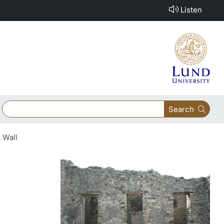
Listen
Search
 Wall