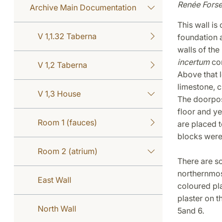
Renée Forse
Archive Main Documentation
This wall is 
V 1,1.32 Taberna
foundation an
walls of the
incertum
con
V 1,2 Taberna
Above that l
limestone, 
V 1,3 House
The doorpost
floor and y
Room 1 (fauces)
are placed t
blocks were
Room 2 (atrium)
There are so
northernmost
East Wall
coloured pla
plaster on 
North Wall
5and 6.