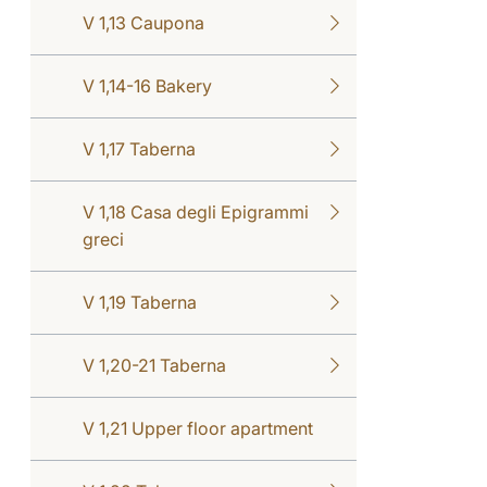
V 1,13 Caupona
V 1,14-16 Bakery
V 1,17 Taberna
V 1,18 Casa degli Epigrammi
greci
V 1,19 Taberna
V 1,20-21 Taberna
V 1,21 Upper floor apartment