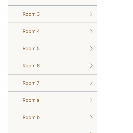
Room 3
Room 4
Room 5
Room 6
Room 7
Room a
Room b