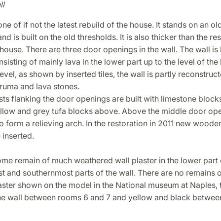
ll
one of if not the latest rebuild of the house. It stands on an ol
d is built on the old thresholds. It is also thicker than the res
 house. There are three door openings in the wall. The wall is 
sisting of mainly lava in the lower part up to the level of the l
evel, as shown by inserted tiles, the wall is partly reconstruct
cruma and lava stones.
s flanking the door openings are built with limestone block
ellow and grey tufa blocks above. Above the middle door op
o form a relieving arch. In the restoration in 2011 new wooden 
 inserted.
me remain of much weathered wall plaster in the lower part 
 and southernmost parts of the wall. There are no remains o
ster shown on the model in the National museum at Naples, t
the wall between rooms 6 and 7 and yellow and black betwe