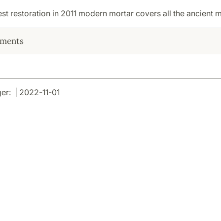
test restoration in 2011 modern mortar covers all the ancient m
ments
r: | 2022-11-01