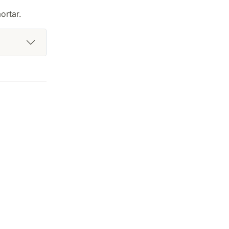
ortar.