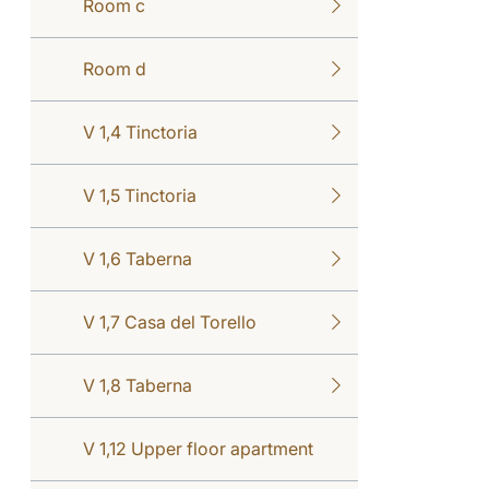
Room c
Room d
V 1,4 Tinctoria
V 1,5 Tinctoria
V 1,6 Taberna
V 1,7 Casa del Torello
V 1,8 Taberna
V 1,12 Upper floor apartment