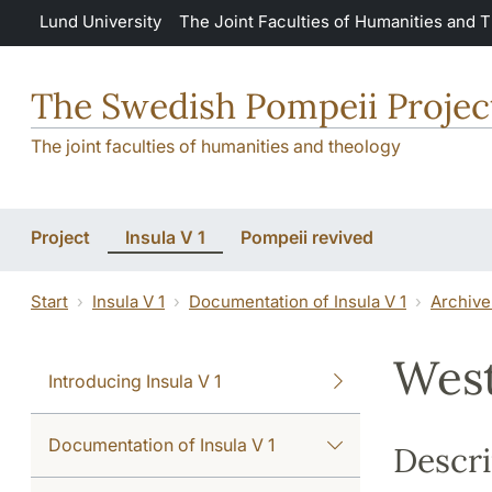
Skip to main content
Lund University
The Joint Faculties of Humanities and 
The Swedish Pompeii Projec
The joint faculties of humanities and theology
Project
Insula V 1
Pompeii revived
Start
Insula V 1
Documentation of Insula V 1
Archive
West
Introducing Insula V 1
Documentation of Insula V 1
Descri