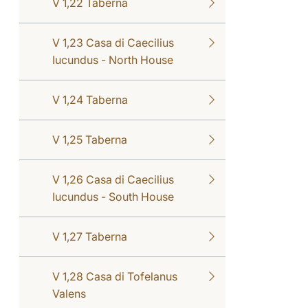
V 1,22 Taberna
V 1,23 Casa di Caecilius
Iucundus - North House
V 1,24 Taberna
V 1,25 Taberna
V 1,26 Casa di Caecilius
Iucundus - South House
V 1,27 Taberna
V 1,28 Casa di Tofelanus
Valens