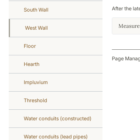
After the la
South Wall
Measure
West Wall
Floor
Page Manage
Hearth
Impluvium
Threshold
Water conduits (constructed)
Water conduits (lead pipes)