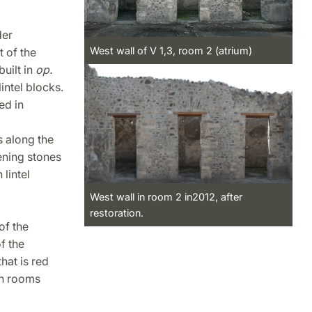
der
West wall of V 1,3, room 2 (atrium)
t of the
built in
op.
intel blocks.
ed in
s along the
ening stones
lintel
West wall in room 2 in2012, after
restoration.
of the
f the
hat is red
en rooms