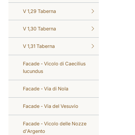
V 1,29 Taberna
V 1,30 Taberna
V 1,31 Taberna
Facade - Vicolo di Caecilius
Iucundus
Facade - Via di Nola
Facade - Via del Vesuvio
Facade - Vicolo delle Nozze
d'Argento