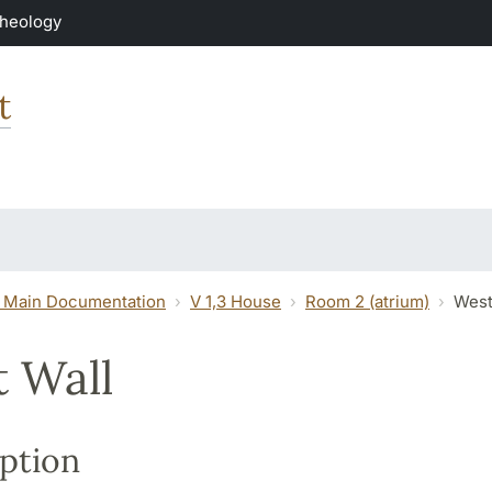
Theology
t
 Main Documentation
V 1,3 House
Room 2 (atrium)
West
 Wall
ption