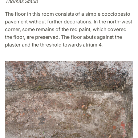
Thomas Staub
The floor in this room consists of a simple cocciopesto
pavement without further decorations. In the north-west
corner, some remains of the red paint, which covered
the floor, are preserved. The floor abuts against the
plaster and the threshold towards atrium 4.