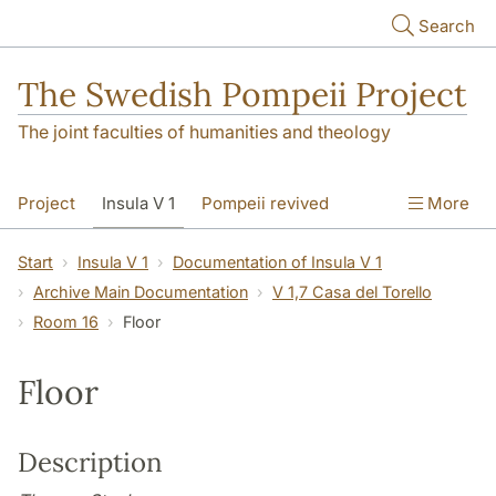
Skip to main content
Search
The Swedish Pompeii Project
The joint faculties of humanities and theology
Project
Insula V 1
Pompeii revived
More
Start
Insula V 1
Documentation of Insula V 1
Archive Main Documentation
V 1,7 Casa del Torello
Room 16
Floor
Floor
Description