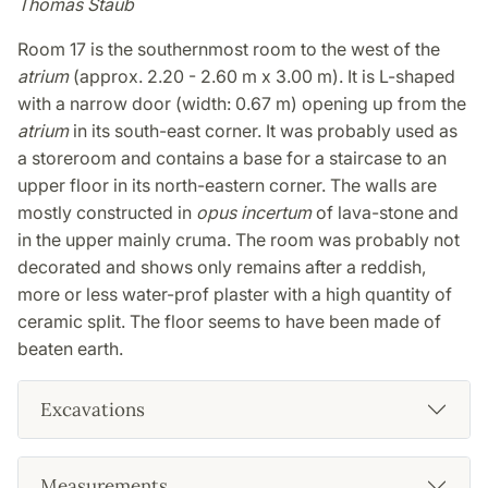
Thomas Staub
Room 17 is the southernmost room to the west of the
atrium
(approx. 2.20 - 2.60 m x 3.00 m). It is L-shaped
with a narrow door (width: 0.67 m) opening up from the
atrium
in its south-east corner. It was probably used as
a storeroom and contains a base for a staircase to an
upper floor in its north-eastern corner. The walls are
mostly constructed in
opus incertum
of lava-stone and
in the upper mainly cruma. The room was probably not
decorated and shows only remains after a reddish,
more or less water-prof plaster with a high quantity of
ceramic split. The floor seems to have been made of
beaten earth.
Excavations
Measurements