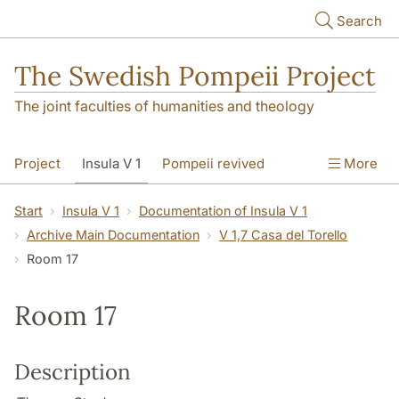
Skip to main content
Search
The Swedish Pompeii Project
The joint faculties of humanities and theology
Project
Insula V 1
Pompeii revived
More
Start
Insula V 1
Documentation of Insula V 1
Archive Main Documentation
V 1,7 Casa del Torello
Room 17
Room 17
Description