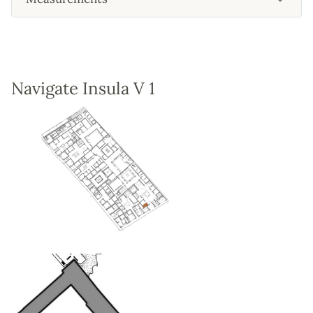
Navigate Insula V 1