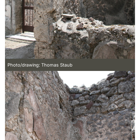
Photo/drawing: Thomas Staub