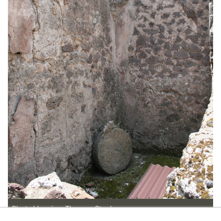
Photo/drawing: Thomas Staub