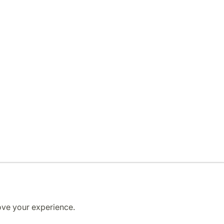
ove your experience.