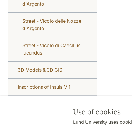
d'Argento
Street - Vicolo delle Nozze
d'Argento
Street - Vicolo di Caecilius
Iucundus
3D Models & 3D GIS
Inscriptions of Insula V 1
Use of cookies
Lund University uses cooki