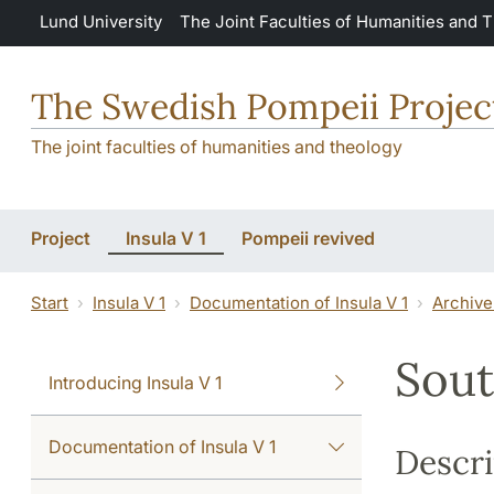
Skip to main content
Lund University
The Joint Faculties of Humanities and 
The Swedish Pompeii Projec
The joint faculties of humanities and theology
Project
Insula V 1
Pompeii revived
Start
Insula V 1
Documentation of Insula V 1
Archive
Sout
Introducing Insula V 1
Documentation of Insula V 1
Descri