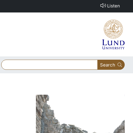
Listen
Search