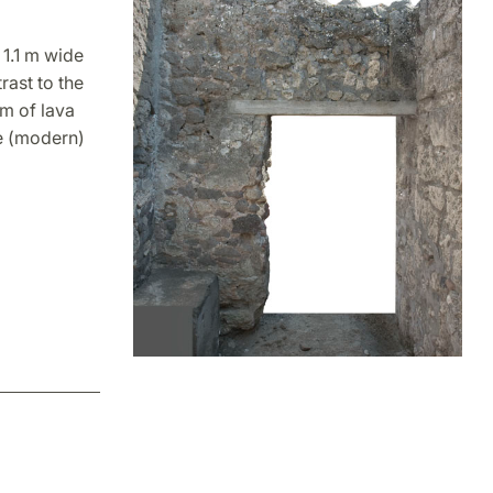
 1.1 m wide
rast to the
um of lava
he (modern)