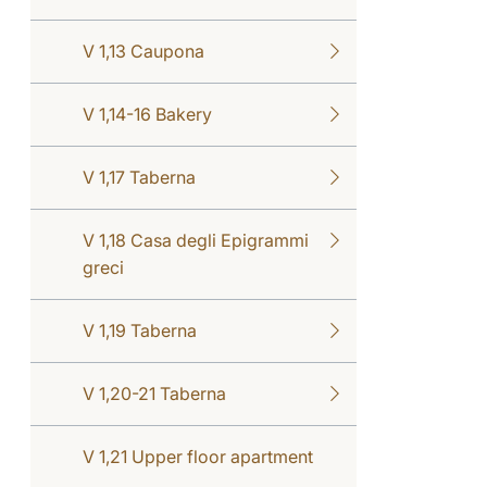
V 1,13 Caupona
V 1,14-16 Bakery
V 1,17 Taberna
V 1,18 Casa degli Epigrammi
greci
V 1,19 Taberna
V 1,20-21 Taberna
V 1,21 Upper floor apartment