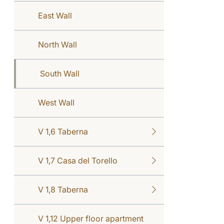
East Wall
North Wall
South Wall
West Wall
V 1,6 Taberna
V 1,7 Casa del Torello
V 1,8 Taberna
V 1,12 Upper floor apartment