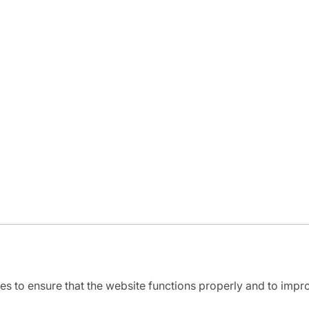
es to ensure that the website functions properly and to impr
Cooperation and network