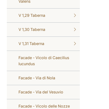
Valens
V 1,29 Taberna
V 1,30 Taberna
V 1,31 Taberna
Facade - Vicolo di Caecilius
Iucundus
Facade - Via di Nola
Facade - Via del Vesuvio
Facade - Vicolo delle Nozze