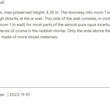
ub
m, max preserved height: 3.35 m. The doorway into room 1 is
h directly at the w wall. This side of the wall consists, in cont
 room 1 (n wall) for most parts of the almost pure opus incert
ieces of cruma in the reddish mortar. Only the area above t
is made of more mixed materials.
r: | 2022-11-01