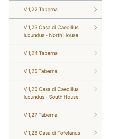
V 1,22 Taberna
V 1,23 Casa di Caecilius
Iucundus - North House
V 1,24 Taberna
V 1,25 Taberna
V 1,26 Casa di Caecilius
Iucundus - South House
V 1,27 Taberna
V 1,28 Casa di Tofelanus