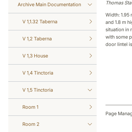
Thomas Sta
Archive Main Documentation
Width: 1.95 
V 1,1.32 Taberna
and 1.8 m hig
situation in
with some p
V 1,2 Taberna
door lintel 
V 1,3 House
V 1,4 Tinctoria
V 1,5 Tinctoria
Room 1
Page Manage
Room 2