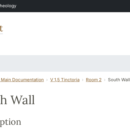
Theology
t
 Main Documentation
V 1,5 Tinctoria
Room 2
South Wall
h Wall
ption