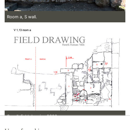
Room a, S wall.
S wall, field drawing 2006.