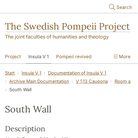
Skip to main content
Search
The Swedish Pompeii Project
The joint faculties of humanities and theology
Project
Insula V 1
Pompeii revived
More
Start
Insula V 1
Documentation of Insula V 1
Archive Main Documentation
V 1,13 Caupona
Room a
South Wall
South Wall
Description