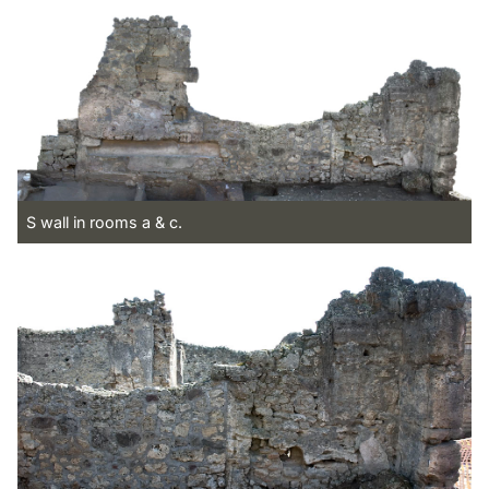
S wall in rooms a & c.