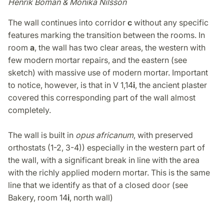
Henrik Boman & Monika Nilsson
The wall continues into corridor
c
without any specific
features marking the transition between the rooms. In
room
a
, the wall has two clear areas, the western with
few modern mortar repairs, and the eastern (see
sketch) with massive use of modern mortar. Important
to notice, however, is that in V 1,14
i
, the ancient plaster
covered this corresponding part of the wall almost
completely.
The wall is built in
opus africanum
, with preserved
orthostats (1-2, 3-4)) especially in the western part of
the wall, with a significant break in line with the area
with the richly applied modern mortar. This is the same
line that we identify as that of a closed door (see
Bakery, room 14
i
, north wall)