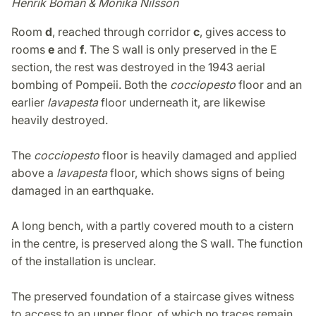
Henrik Boman & Monika Nilsson
Room
d
, reached through corridor
c
, gives access to
rooms
e
and
f
. The S wall is only preserved in the E
section, the rest was destroyed in the 1943 aerial
bombing of Pompeii. Both the
cocciopesto
floor and an
earlier
lavapesta
floor underneath it, are likewise
heavily destroyed.
The
cocciopesto
floor is heavily damaged and applied
above a
lavapesta
floor, which shows signs of being
damaged in an earthquake.
A long bench, with a partly covered mouth to a cistern
in the centre, is preserved along the S wall. The function
of the installation is unclear.
The preserved foundation of a staircase gives witness
to access to an upper floor, of which no traces remain