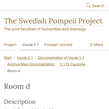
Skip to main content
Search
The Swedish Pompeii Project
The joint faculties of humanities and theology
Project
Insula V 1
Pompeii revived
More
Start
Insula V 1
Documentation of Insula V 1
Archive Main Documentation
V 1,13 Caupona
Room d
Room d
Description