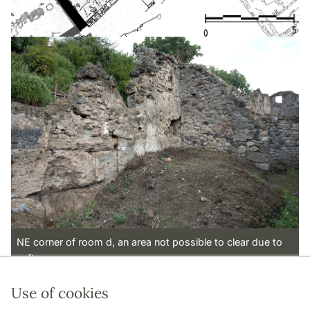
NE corner of room d, an area not possible to clear due to
safty reasons.
Use of cookies