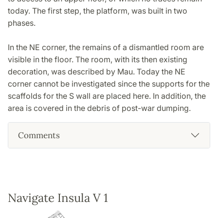
today. The first step, the platform, was built in two
phases.
In the NE corner, the remains of a dismantled room are
visible in the floor. The room, with its then existing
decoration, was described by Mau. Today the NE
corner cannot be investigated since the supports for the
scaffolds for the S wall are placed here. In addition, the
area is covered in the debris of post-war dumping.
Comments
Navigate Insula V 1