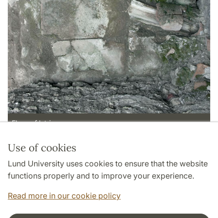
Floor of latrina
Use of cookies
Page Manager: | 2022-05-13
Lund University uses cookies to ensure that the website
functions properly and to improve your experience.
Read more in our cookie policy