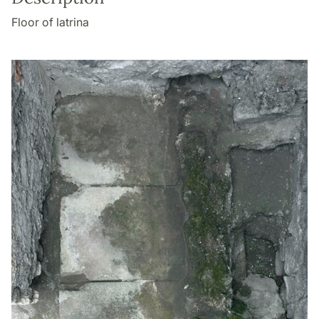
Floor of latrina