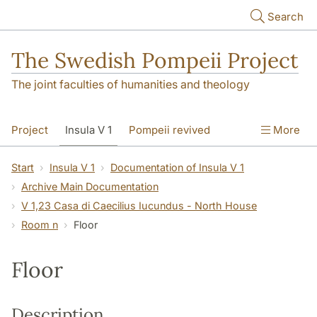
Skip to main content
Search
The Swedish Pompeii Project
The joint faculties of humanities and theology
Project
Insula V 1
Pompeii revived
More
Start
Insula V 1
Documentation of Insula V 1
Archive Main Documentation
V 1,23 Casa di Caecilius Iucundus - North House
Room n
Floor
Floor
Description