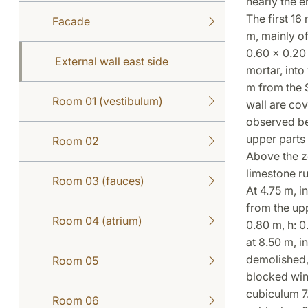
nearly the e
The first 16
Facade
m, mainly of
0.60 x 0.20 
External wall east side
mortar, into
m from the S
Room 01 (vestibulum)
wall are cov
observed be
upper parts 
Room 02
Above the z
limestone ru
Room 03 (fauces)
At 4.75 m, i
from the upp
Room 04 (atrium)
0.80 m, h: 0
at 8.50 m, i
demolished, 
Room 05
blocked win
cubiculum 7.
Room 06