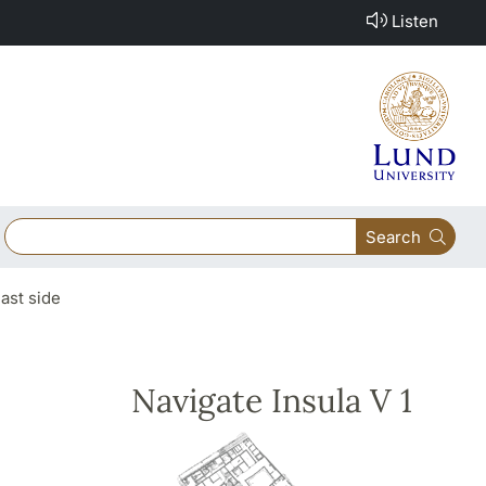
Listen
Search
east side
Navigate Insula V 1