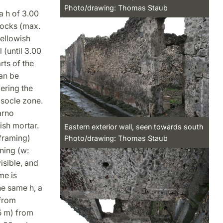
Photo/drawing: Thomas Staub
 a h of 3.00
locks (max.
yellowish
 (until 3.00
rts of the
can be
ering the
 socle zone.
arno
ish mortar.
Eastern exterior wall, seen towards south
 framing)
Photo/drawing: Thomas Staub
ning (w:
isible, and
me is
he same h, a
 from
25 m) from