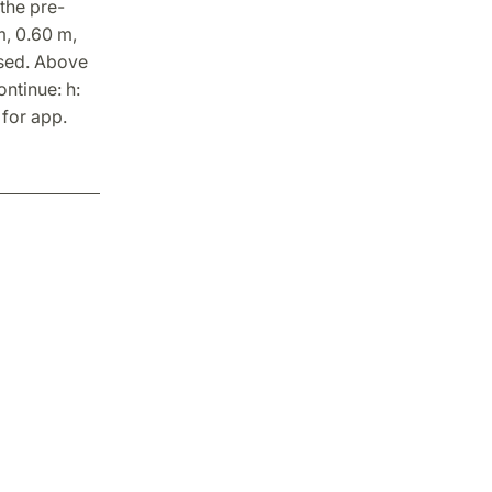
 the pre-
m, 0.60 m,
osed. Above
ntinue: h:
 for app.