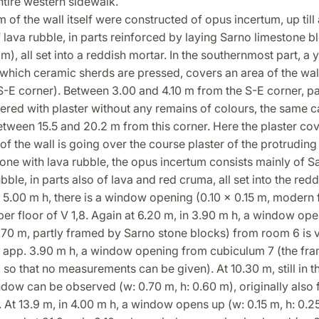
ntire western sidewalk.
 m of the wall itself were constructed of opus incertum, up till
 lava rubble, in parts reinforced by laying Sarno limestone b
m), all set into a reddish mortar. In the southernmost part, a 
 which ceramic sherds are pressed, covers an area of the wall
-E corner). Between 3.00 and 4.10 m from the S-E corner, pa
ered with plaster without any remains of colours, the same 
tween 15.5 and 20.2 m from this corner. Here the plaster cov
of the wall is going over the course plaster of the protruding
one with lava rubble, the opus incertum consists mainly of S
bble, in parts also of lava and red cruma, all set into the redd
n 5.00 m h, there is a window opening (0.10 x 0.15 m, modern
er floor of V 1,8. Again at 6.20 m, in 3.90 m h, a window ope
.70 m, partly framed by Sarno stone blocks) from room 6 is v
n app. 3.90 m h, a window opening from cubiculum 7 (the fra
so that no measurements can be given). At 10.30 m, still in t
dow can be observed (w: 0.70 m, h: 0.60 m), originally also
 At 13.9 m, in 4.00 m h, a window opens up (w: 0.15 m, h: 0.