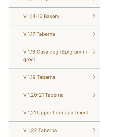
V 1,14-16 Bakery
V 1,17 Taberna
V 1,18 Casa degli Epigrammi
greci
V 1,19 Taberna
V 1,20-21 Taberna
V 1,21 Upper floor apartment
V 1,22 Taberna