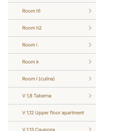
Room h1
Room h2
Room i
Room k
Room l (culina)
V 1,8 Taberna
V 1,12 Upper floor apartment
V 1,13 Caupona