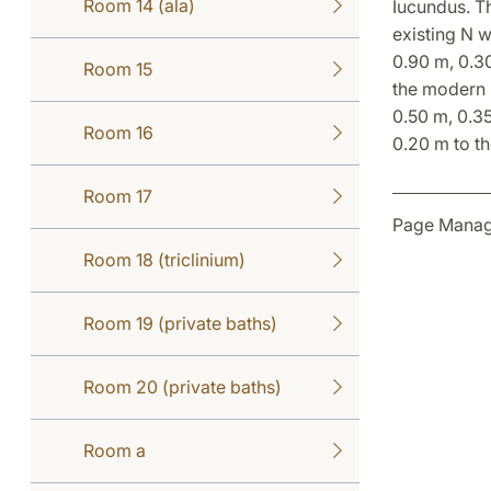
Room 14 (ala)
Iucundus. Th
existing N w
0.90 m, 0.30
Room 15
the modern r
0.50 m, 0.35
Room 16
0.20 m to th
Room 17
Page Manage
Room 18 (triclinium)
Room 19 (private baths)
Room 20 (private baths)
Room a