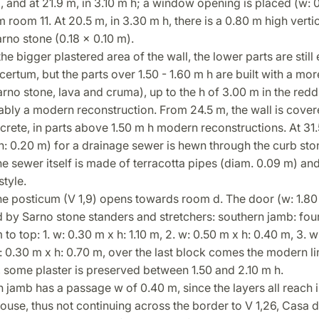
 and at 21.9 m, in 3.10 m h; a window opening is placed (w: 0
 room 11. At 20.5 m, in 3.30 m h, there is a 0.80 m high verti
rno stone (0.18 x 0.10 m).
the bigger plastered area of the wall, the lower parts are still 
certum, but the parts over 1.50 - 1.60 m h are built with a mo
rno stone, lava and cruma), up to the h of 3.00 m in the redd
bly a modern reconstruction. From 24.5 m, the wall is cover
ete, in parts above 1.50 m h modern reconstructions. At 31.
h: 0.20 m) for a drainage sewer is hewn through the curb sto
e sewer itself is made of terracotta pipes (diam. 0.09 m) an
style.
he posticum (V 1,9) opens towards room d. The door (w: 1.80 
 by Sarno stone standers and stretchers: southern jamb: fou
to top: 1. w: 0.30 m x h: 1.10 m, 2. w: 0.50 m x h: 0.40 m, 3. w
: 0.30 m x h: 0.70 m, over the last block comes the modern lin
, some plaster is preserved between 1.50 and 2.10 m h.
 jamb has a passage w of 0.40 m, since the layers all reach i
house, thus not continuing across the border to V 1,26, Casa d