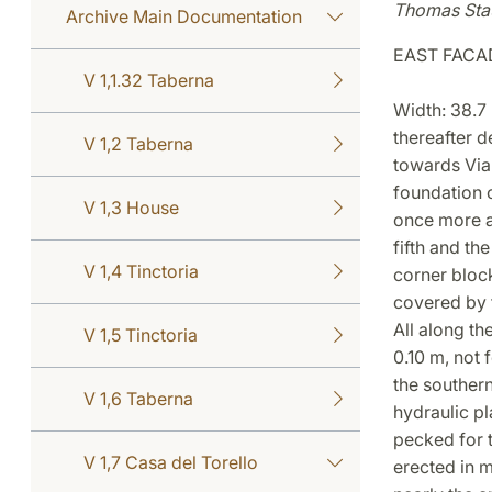
Thomas Sta
Archive Main Documentation
EAST FACA
V 1,1.32 Taberna
Width: 38.7 
thereafter d
V 1,2 Taberna
towards Via 
foundation c
V 1,3 House
once more ac
fifth and th
V 1,4 Tinctoria
corner block
covered by 
All along th
V 1,5 Tinctoria
0.10 m, not 
the southern
V 1,6 Taberna
hydraulic pl
pecked for t
V 1,7 Casa del Torello
erected in m