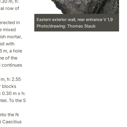
.30 m, h:
cal row of
Eastern exterior wall, rear entrance V 1,9
erected in
Photo/drawing: Thomas Staub
re mixed
ish mortar,
ed with
5 m, a hole
ne of the
d continues
m, h: 2.55
r blocks
: 0.30 m x h:
tel. To the S
nto the N
i Caecilius