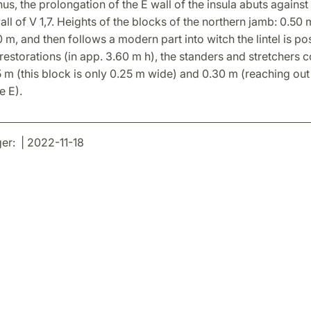
us, the prolongation of the E wall of the insula abuts against
all of V 1,7. Heights of the blocks of the northern jamb: 0.50 
 m, and then follows a modern part into witch the lintel is p
estorations (in app. 3.60 m h), the standers and stretchers co
 m (this block is only 0.25 m wide) and 0.30 m (reaching out
e E).
r: | 2022-11-18