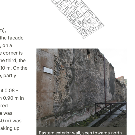
m),
 the facade
, on a
e corner is
e third, the
.10 m. On the
, partly
ut 0.08 -
m 0.90 m in
 red
ce was
.40 m) was
taking up
Eastern exterior wall, seen towards north