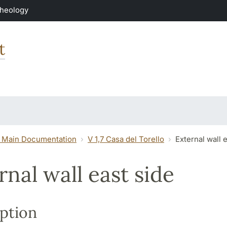
Theology
t
 Main Documentation
V 1,7 Casa del Torello
External wall 
rnal wall east side
ption