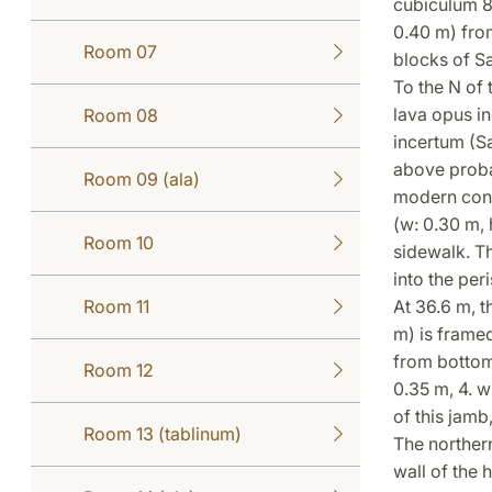
cubiculum 8,
0.40 m) from
Room 07
blocks of Sa
To the N of 
lava opus in
Room 08
incertum (Sa
above proba
Room 09 (ala)
modern concr
(w: 0.30 m, 
Room 10
sidewalk. Th
into the peri
Room 11
At 36.6 m, t
m) is framed
from bottom 
Room 12
0.35 m, 4. w
of this jamb
Room 13 (tablinum)
The northern
wall of the 