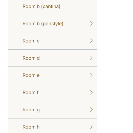
Room b (cantina)
Room b (peristyle)
Room c
Room d
Room e
Room f
Room g
Room h