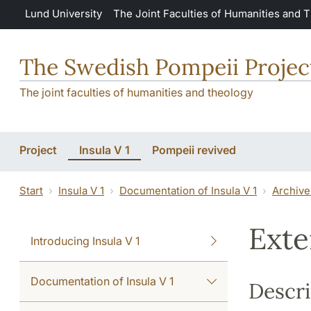
Skip to main content
Lund University
The Joint Faculties of Humanities and 
The Swedish Pompeii Projec
The joint faculties of humanities and theology
Project
Insula V 1
Pompeii revived
Start
Insula V 1
Documentation of Insula V 1
Archive
Exte
Introducing Insula V 1
Documentation of Insula V 1
Descri