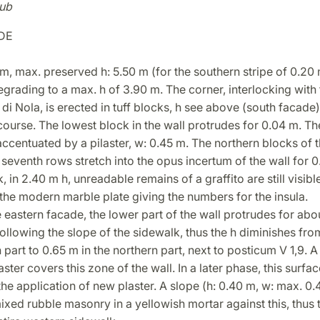
ub
DE
m, max. preserved h: 5.50 m (for the southern stripe of 0.20 
egrading to a max. h of 3.90 m. The corner, interlocking with
di Nola, is erected in tuff blocks, h see above (south facade)
ourse. The lowest block in the wall protrudes for 0.04 m. Th
centuated by a pilaster, w: 0.45 m. The northern blocks of th
e seventh rows stretch into the opus incertum of the wall for 0
, in 2.40 m h, unreadable remains of a graffito are still visible
the modern marble plate giving the numbers for the insula.
e eastern facade, the lower part of the wall protrudes for abo
following the slope of the sidewalk, thus the h diminishes fro
 part to 0.65 m in the northern part, next to posticum V 1,9. A
aster covers this zone of the wall. In a later phase, this surfa
he application of new plaster. A slope (h: 0.40 m, w: max. 0
ixed rubble masonry in a yellowish mortar against this, thus 