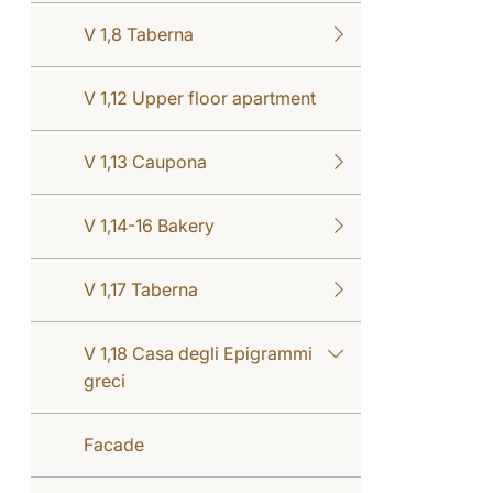
V 1,8 Taberna
V 1,12 Upper floor apartment
V 1,13 Caupona
V 1,14-16 Bakery
V 1,17 Taberna
V 1,18 Casa degli Epigrammi
greci
Facade