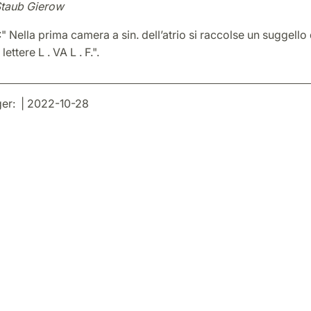
Staub Gierow
:" Nella prima camera a sin. dell’atrio si raccolse un suggello 
lettere L . VA L . F.".
er: | 2022-10-28