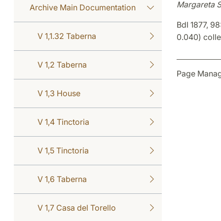
Margareta 
Archive Main Documentation
BdI 1877, 98
V 1,1.32 Taberna
0.040) colle 
V 1,2 Taberna
Page Manag
V 1,3 House
V 1,4 Tinctoria
V 1,5 Tinctoria
V 1,6 Taberna
V 1,7 Casa del Torello