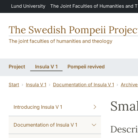
Skip to main content
Lund University
The Joint Faculties of Humanities and 
The Swedish Pompeii Projec
The joint faculties of humanities and theology
Project
Insula V 1
Pompeii revived
Start
Insula V 1
Documentation of Insula V 1
Archive
Smal
Introducing Insula V 1
Documentation of Insula V 1
Descri