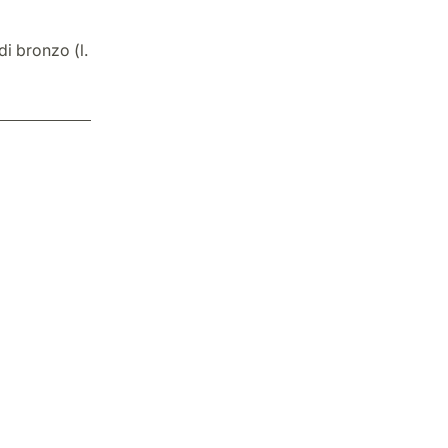
di bronzo (l.