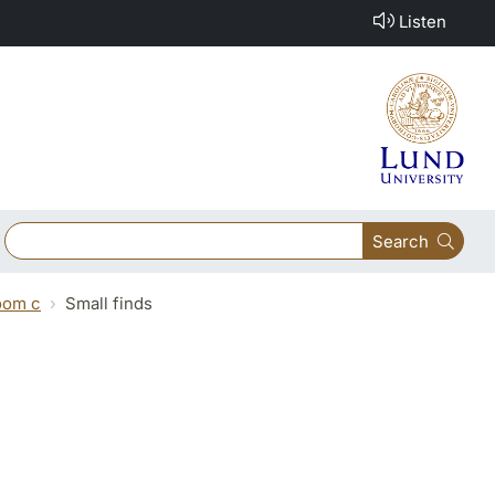
Listen
Search
oom c
Small finds