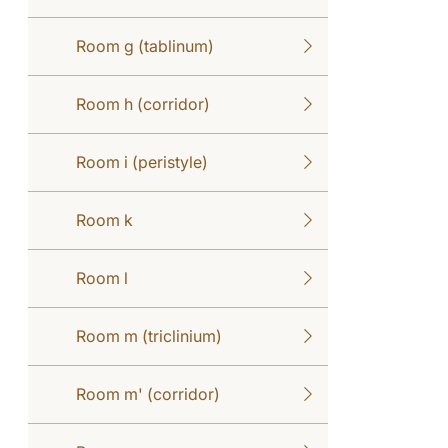
Room g (tablinum)
Room h (corridor)
Room i (peristyle)
Room k
Room l
Room m (triclinium)
Room m' (corridor)