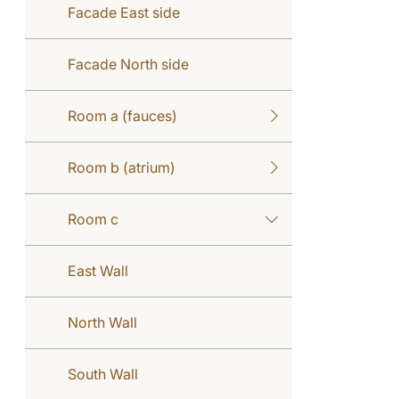
Facade East side
Facade North side
Room a (fauces)
Room b (atrium)
Room c
East Wall
North Wall
South Wall