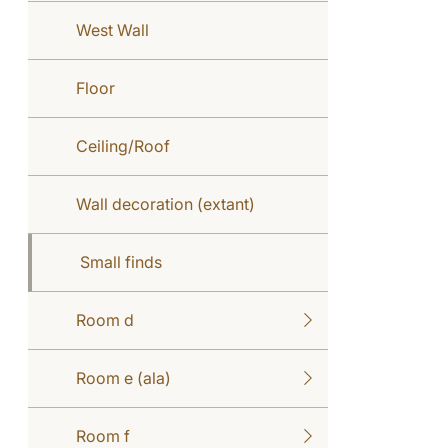
West Wall
Floor
Ceiling/Roof
Wall decoration (extant)
Small finds
Room d
Room e (ala)
Room f