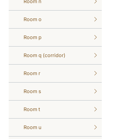
Room n
Room o
Room p
Room q (corridor)
Room r
Room s
Room t
Room u