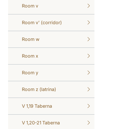
Room v
Room v' (corridor)
Room w
Room x
Room y
Room z (latrina)
V 1,19 Taberna
V 1,20-21 Taberna