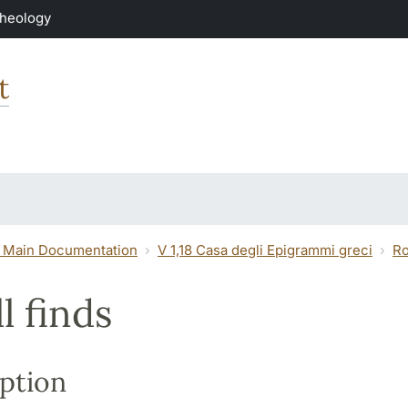
Theology
t
 Main Documentation
V 1,18 Casa degli Epigrammi greci
R
l finds
ption