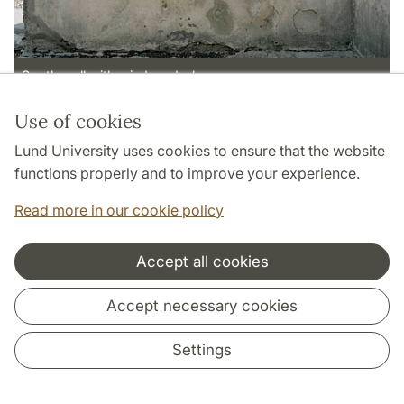
South wall with window d - b
Use of cookies
Page Manager: | 2022-10-28
Lund University uses cookies to ensure that the website
functions properly and to improve your experience.
Read more in our cookie policy
Accept all cookies
Cooperation and network
Accept necessary cookies
Settings