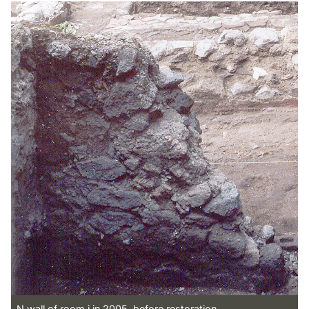
N wall of room i in 2005, before restoration.