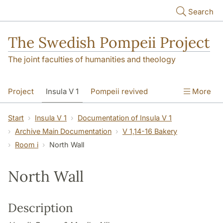
Skip to main content
Search
The Swedish Pompeii Project
The joint faculties of humanities and theology
Project
Insula V 1
Pompeii revived
More
Start
Insula V 1
Documentation of Insula V 1
Archive Main Documentation
V 1,14-16 Bakery
Room i
North Wall
North Wall
Description