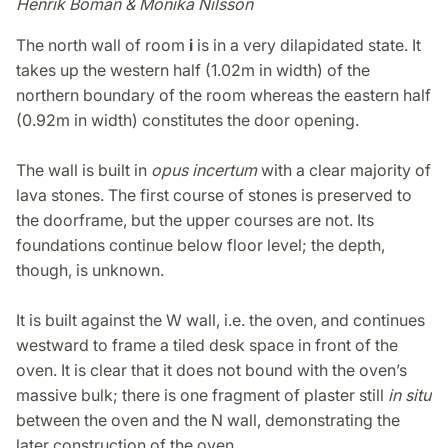
Henrik Boman & Monika Nilsson
The north wall of room
i
is in a very dilapidated state. It
takes up the western half (1.02m in width) of the
northern boundary of the room whereas the eastern half
(0.92m in width) constitutes the door opening.
The wall is built in
opus incertum
with a clear majority of
lava stones. The first course of stones is preserved to
the doorframe, but the upper courses are not. Its
foundations continue below floor level; the depth,
though, is unknown.
It is built against the W wall, i.e. the oven, and continues
westward to frame a tiled desk space in front of the
oven. It is clear that it does not bound with the oven’s
massive bulk; there is one fragment of plaster still
in situ
between the oven and the N wall, demonstrating the
later construction of the oven.