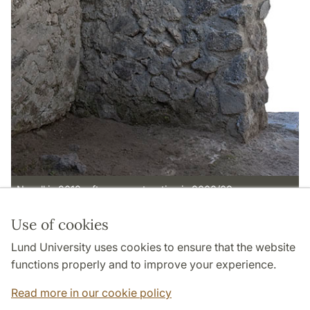
N wall in 2012, after reconstruction in 2008/09.
Use of cookies
Page Manager: | 2022-10-28
Lund University uses cookies to ensure that the website
functions properly and to improve your experience.
Read more in our cookie policy