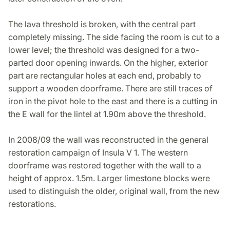
The lava threshold is broken, with the central part
completely missing. The side facing the room is cut to a
lower level; the threshold was designed for a two-
parted door opening inwards. On the higher, exterior
part are rectangular holes at each end, probably to
support a wooden doorframe. There are still traces of
iron in the pivot hole to the east and there is a cutting in
the E wall for the lintel at 1.90m above the threshold.
In 2008/09 the wall was reconstructed in the general
restoration campaign of Insula V 1. The western
doorframe was restored together with the wall to a
height of approx. 1.5m. Larger limestone blocks were
used to distinguish the older, original wall, from the new
restorations.