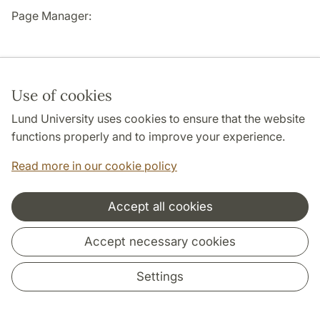
Page Manager:
Use of cookies
Lund University uses cookies to ensure that the website
Cooperation and network
functions properly and to improve your experience.
Read more in our cookie policy
Accept all cookies
Accept necessary cookies
Settings