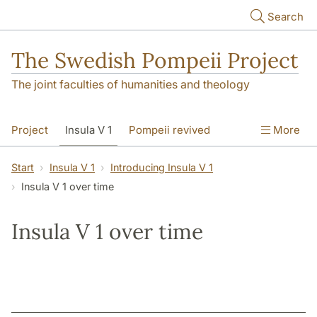
Skip to main content
Search
The Swedish Pompeii Project
The joint faculties of humanities and theology
Project
Insula V 1
Pompeii revived
More
Start
Insula V 1
Introducing Insula V 1
Insula V 1 over time
Insula V 1 over time