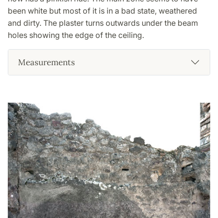
been white but most of it is in a bad state, weathered
and dirty. The plaster turns outwards under the beam
holes showing the edge of the ceiling.
Measurements