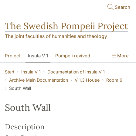
Skip to main content
Search
The Swedish Pompeii Project
The joint faculties of humanities and theology
Project
Insula V 1
Pompeii revived
More
Start
Insula V 1
Documentation of Insula V 1
Archive Main Documentation
V 1,3 House
Room 6
South Wall
South Wall
Description