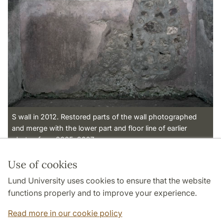
S wall in 2012. Restored parts of the wall photographed
and merge with the lower part and floor line of earlier
photos from 2005-2007.
Use of cookies
Page Manager: | 2022-11-01
Lund University uses cookies to ensure that the website
functions properly and to improve your experience.
Read more in our cookie policy