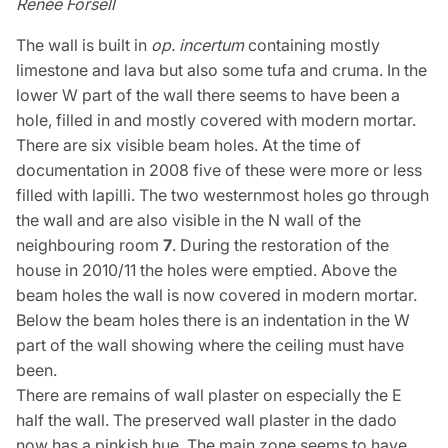
Renée Forsell
The wall is built in
op. incertum
containing mostly
limestone and lava but also some tufa and cruma. In the
lower W part of the wall there seems to have been a
hole, filled in and mostly covered with modern mortar.
There are six visible beam holes. At the time of
documentation in 2008 five of these were more or less
filled with lapilli. The two westernmost holes go through
the wall and are also visible in the N wall of the
neighbouring room
7
. During the restoration of the
house in 2010/11 the holes were emptied. Above the
beam holes the wall is now covered in modern mortar.
Below the beam holes there is an indentation in the W
part of the wall showing where the ceiling must have
been.
There are remains of wall plaster on especially the E
half the wall. The preserved wall plaster in the dado
now has a pinkish hue. The main zone seems to have