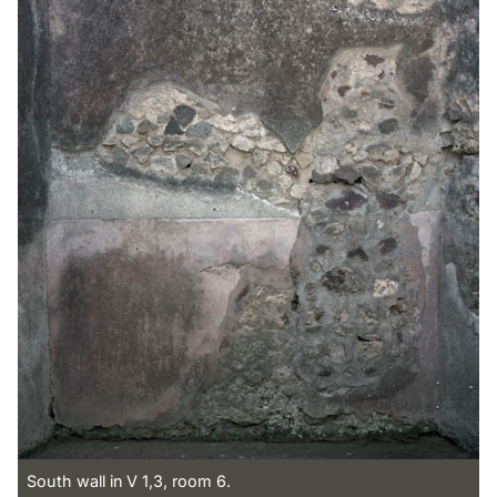
South wall in V 1,3, room 6.