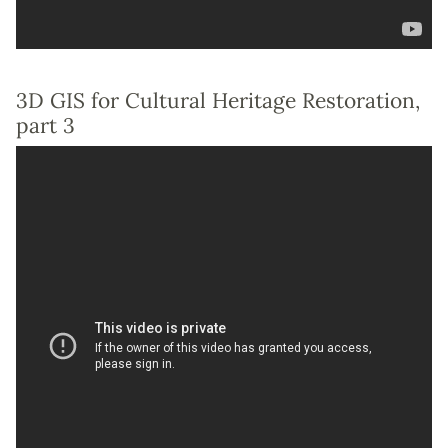
3D GIS for Cultural Heritage Restoration,
part 3