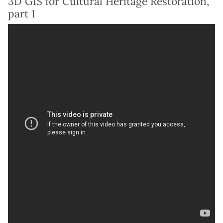
3D GIS for Cultural Heritage Restoration,
part 1