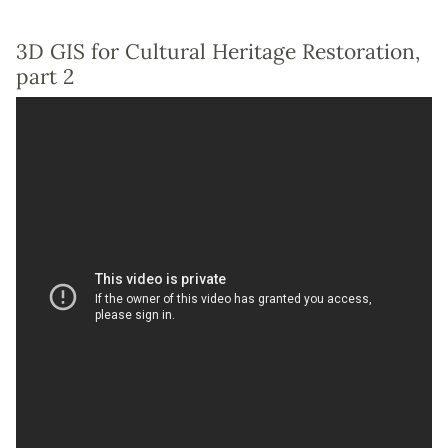
3D GIS for Cultural Heritage Restoration,
part 2