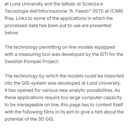
at Lund University and the Istituto di Scienza e
Tecnologie dell’Informazione "A. Faedo" (ISTI) at (CNR)
Pisa. Links to some of the applications in which the
processed data has been put to use are presented
below.
The technology permitting on line models equipped
with a measuring tool was developed by the ISTI for the
Swedish Pompeii Project.
The technology by which the models could be imported
into the GIS-system was developed at Lund University.
It has opened for various new analytic possibilities. As
these applications require too large computer capacity
to be manageable on line, this page has to content itself
with the following films in its aim to give a hint about the
potential of the 3D GIS.