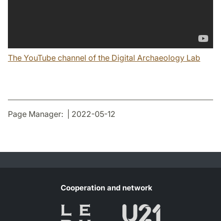
The YouTube channel of the Digital Archaeology Lab
Page Manager: | 2022-05-12
Cooperation and network