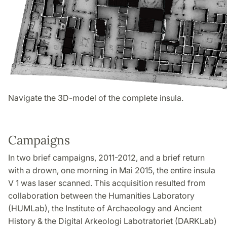
Navigate the 3D-model of the complete insula.
Campaigns
In two brief campaigns, 2011-2012, and a brief return
with a drown, one morning in Mai 2015, the entire insula
V 1 was laser scanned. This acquisition resulted from
collaboration between the Humanities Laboratory
(HUMLab), the Institute of Archaeology and Ancient
History & the Digital Arkeologi Labotratoriet (DARKLab)