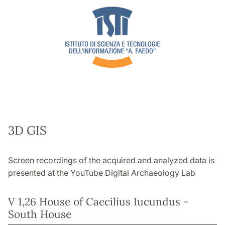
3D GIS
Screen recordings of the acquired and analyzed data is
presented at the YouTube Digital Archaeology Lab
V 1,26 House of Caecilius Iucundus -
South House