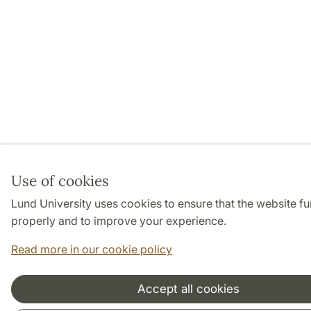
Use of cookies
Lund University uses cookies to ensure that the website fu
properly and to improve your experience.
Read more in our cookie policy
Accept all cookies