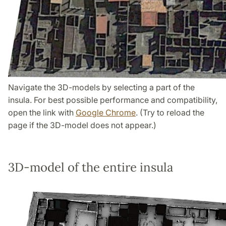
Navigate the 3D-models by selecting a part of the
insula. For best possible performance and compatibility,
open the link with
Google Chrome
. (Try to reload the
page if the 3D-model does not appear.)
3D-model of the entire insula