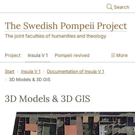
Skip to main content
Search
The Swedish Pompeii Project
The joint faculties of humanities and theology
Project
Insula V 1
Pompeii revived
More
Start
Insula V 1
Documentation of Insula V 1
3D Models & 3D GIS
3D Models & 3D GIS