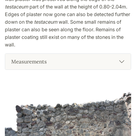
testaceum
part of the wall at the height of 0.80-2.04m.
Edges of plaster now gone can also be detected further
down on the
testaceum
wall. Some small remains of
plaster can also be seen along the floor. Remains of
plaster coating still exist on many of the stones in the
wall.
Measurements