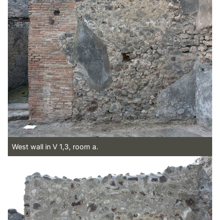
West wall in V 1,3, room a.