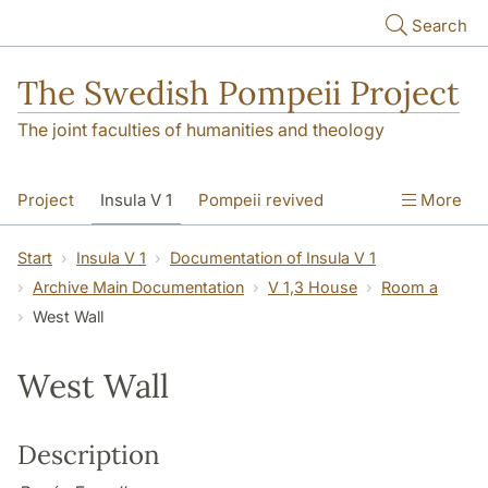
Skip to main content
Search
The Swedish Pompeii Project
The joint faculties of humanities and theology
Project
Insula V 1
Pompeii revived
More
Start
Insula V 1
Documentation of Insula V 1
Archive Main Documentation
V 1,3 House
Room a
West Wall
West Wall
Description