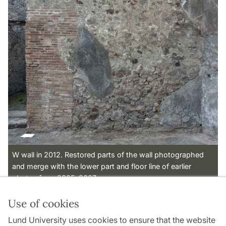
W wall in 2012. Restored parts of the wall photographed
and merge with the lower part and floor line of earlier
photos from 2005-2007.
Use of cookies
Page Manager: | 2022-11-01
Lund University uses cookies to ensure that the website