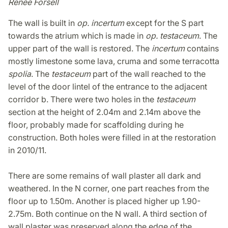
Renée Forsell
The wall is built in
op. incertum
except for the S part
towards the atrium which is made in
op. testaceum
. The
upper part of the wall is restored. The
incertum
contains
mostly limestone some lava, cruma and some terracotta
spolia
. The
testaceum
part of the wall reached to the
level of the door lintel of the entrance to the adjacent
corridor b. There were two holes in the
testaceum
section at the height of 2.04m and 2.14m above the
floor, probably made for scaffolding during he
construction. Both holes were filled in at the restoration
in 2010/11.
There are some remains of wall plaster all dark and
weathered. In the N corner, one part reaches from the
floor up to 1.50m. Another is placed higher up 1.90-
2.75m. Both continue on the N wall. A third section of
wall plaster was preserved along the edge of the