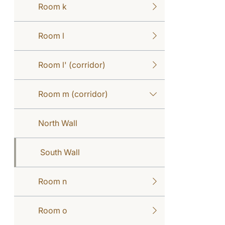
Room k
Room l
Room l' (corridor)
Room m (corridor)
North Wall
South Wall
Room n
Room o