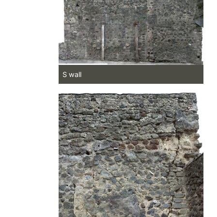
S wall