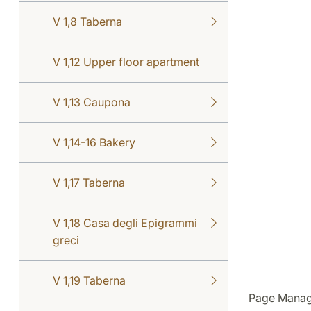
V 1,8 Taberna
V 1,12 Upper floor apartment
V 1,13 Caupona
V 1,14-16 Bakery
V 1,17 Taberna
V 1,18 Casa degli Epigrammi
greci
V 1,19 Taberna
Page Manag