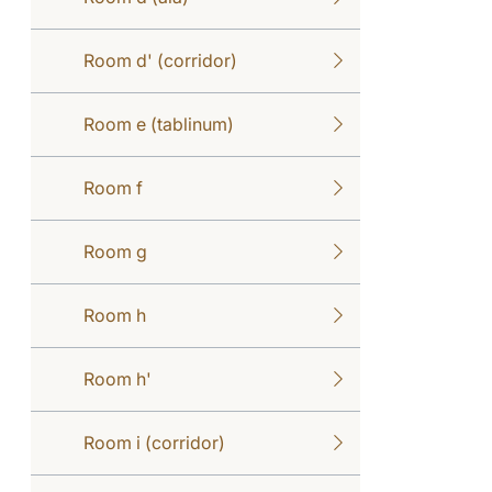
Room d' (corridor)
Room e (tablinum)
Room f
Room g
Room h
Room h'
Room i (corridor)