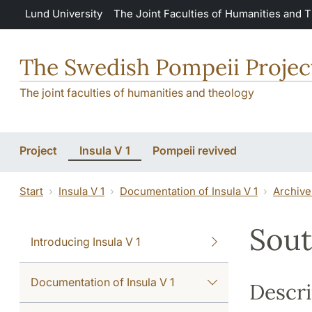
Skip to main content
Lund University
The Joint Faculties of Humanities and 
The Swedish Pompeii Projec
The joint faculties of humanities and theology
Project
Insula V 1
Pompeii revived
Start
Insula V 1
Documentation of Insula V 1
Archive
Sout
Introducing Insula V 1
Documentation of Insula V 1
Descri