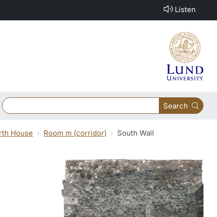
Listen
Search
orth House
Room m (corridor)
South Wall