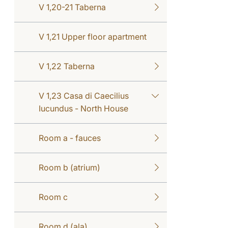
V 1,20-21 Taberna
V 1,21 Upper floor apartment
V 1,22 Taberna
V 1,23 Casa di Caecilius
Iucundus - North House
Room a - fauces
Room b (atrium)
Room c
Room d (ala)