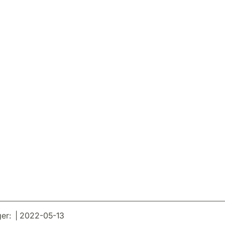
er: | 2022-05-13