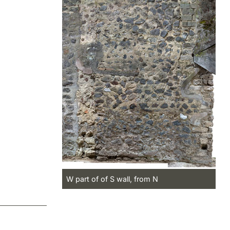
W part of of S wall, from N