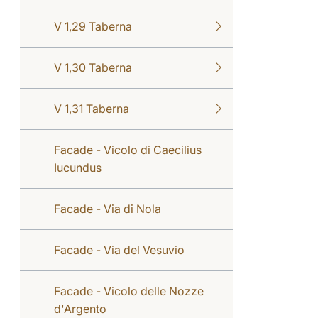
V 1,29 Taberna
V 1,30 Taberna
V 1,31 Taberna
Facade - Vicolo di Caecilius
Iucundus
Facade - Via di Nola
Facade - Via del Vesuvio
Facade - Vicolo delle Nozze
d'Argento