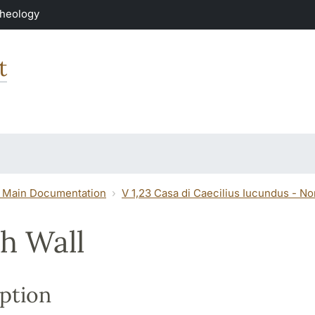
Theology
t
 Main Documentation
V 1,23 Casa di Caecilius Iucundus - N
h Wall
ption