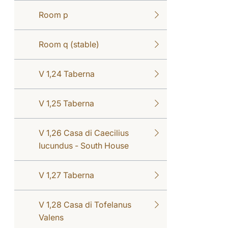
Room p
Room q (stable)
V 1,24 Taberna
V 1,25 Taberna
V 1,26 Casa di Caecilius
Iucundus - South House
V 1,27 Taberna
V 1,28 Casa di Tofelanus
Valens