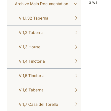
S wall
Archive Main Documentation
V 1,1.32 Taberna
V 1,2 Taberna
V 1,3 House
V 1,4 Tinctoria
V 1,5 Tinctoria
V 1,6 Taberna
V 1,7 Casa del Torello