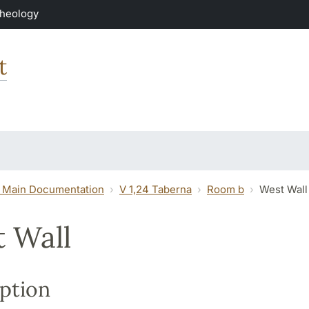
Theology
t
 Main Documentation
V 1,24 Taberna
Room b
West Wall
 Wall
ption