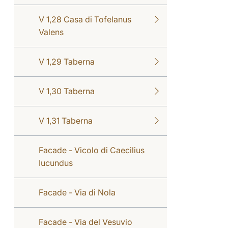
V 1,28 Casa di Tofelanus
Valens
V 1,29 Taberna
V 1,30 Taberna
V 1,31 Taberna
Facade - Vicolo di Caecilius
Iucundus
Facade - Via di Nola
Facade - Via del Vesuvio