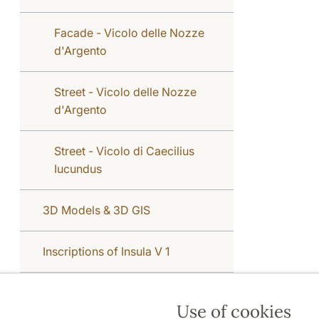
Facade - Vicolo delle Nozze
d'Argento
Street - Vicolo delle Nozze
d'Argento
Street - Vicolo di Caecilius
Iucundus
3D Models & 3D GIS
Inscriptions of Insula V 1
Use of cookies