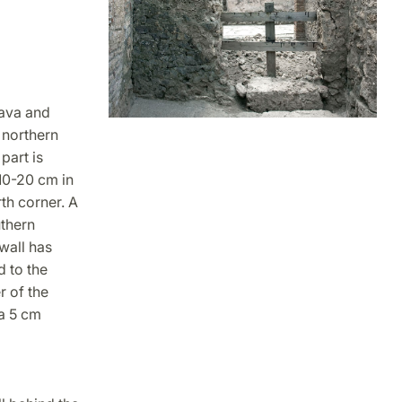
lava and
 northern
part is
 10-20 cm in
rth corner. A
uthern
 wall has
d to the
r of the
ca 5 cm