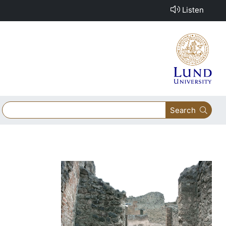
Listen
Search