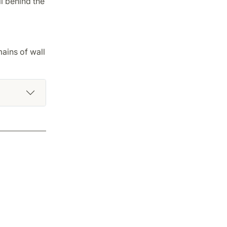
ll behind the
ains of wall