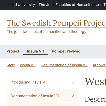
Skip to main content
Lund University
The Joint Faculties of Humanities and 
The Swedish Pompeii Projec
The joint faculties of humanities and theology
Project
Insula V 1
Pompeii revived
Start
Insula V 1
Documentation of Insula V 1
Archive
West
Introducing Insula V 1
Documentation of Insula V 1
Descri