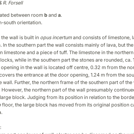
& R. Forsell
cated between room
b
and
a
.
th-south orientation.
the wall is built in
opus incertum
and consists of limestone, 
In the southern part the wall consists mainly of lava, but the
 in limestone and a piece of tuff. The limestone in the northern 
locks, while in the southern part the stones are rounded, ca.
 opening in the wall is located off centre, 0.32 m from the no
covers the entrance at the door opening, 1.24 m from the so
e wall. Further, the northern frame of the southern part of the
 However, the northern part of the wall presumably continue
large block. Judging from its position in relation to the borde
o
floor, the large block has moved from its original position 
.
: