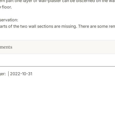
ern part one layer of wall-plaster can be discerned on the wa
o
floor.
servation:
rts of the two wall sections are missing. There are some rem
ments
er: | 2022-10-31