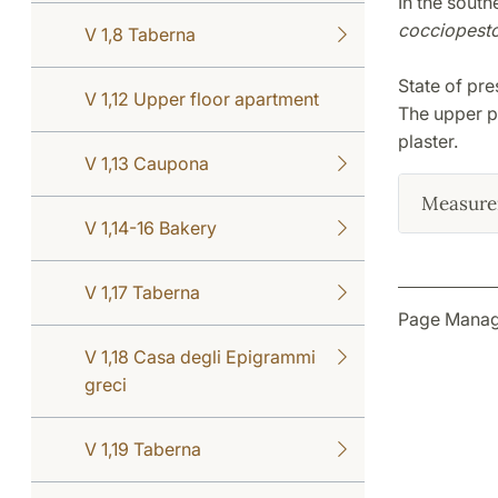
In the south
cocciopest
V 1,8 Taberna
State of pre
V 1,12 Upper floor apartment
The upper pa
plaster.
V 1,13 Caupona
Measure
V 1,14-16 Bakery
V 1,17 Taberna
Page Manag
V 1,18 Casa degli Epigrammi
greci
V 1,19 Taberna