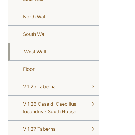
North Wall
South Wall
West Wall
Floor
V 1,25 Taberna
V 1,26 Casa di Caecilius
Iucundus - South House
V 1,27 Taberna