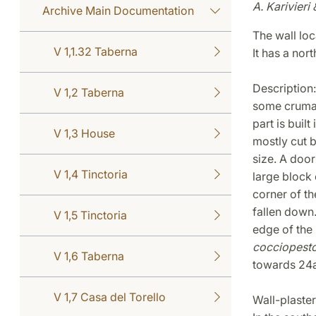
A. Karivieri 
Archive Main Documentation
The wall lo
V 1,1.32 Taberna
It has a nor
Description: 
V 1,2 Taberna
some cruma. 
part is built
V 1,3 House
mostly cut b
size. A door
V 1,4 Tinctoria
large block 
corner of th
fallen down.
V 1,5 Tinctoria
edge of the 
cocciopest
V 1,6 Taberna
towards 24a
V 1,7 Casa del Torello
Wall-plaster