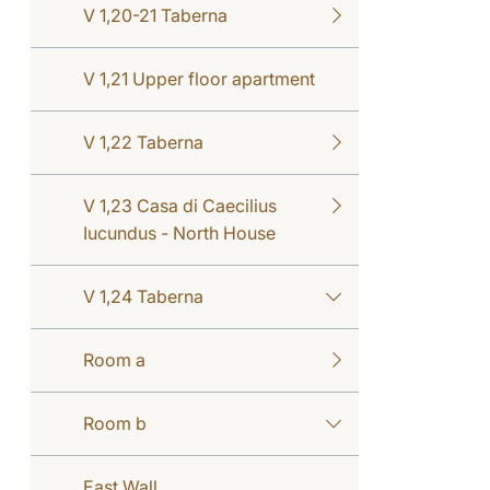
V 1,20-21 Taberna
V 1,21 Upper floor apartment
V 1,22 Taberna
V 1,23 Casa di Caecilius
Iucundus - North House
V 1,24 Taberna
Room a
Room b
East Wall