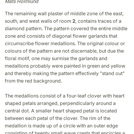
Mats Holmlund
The remaining wall plaster of middle zone of the east,
south, and west walls of room
2
, contains traces of a
diamond pattern. The pattern covered the entire middle
zone and consists of diagonal flower garlands that
circumscribe flower medallions. The original colour or
colours of the pattern are not discernable, but due the
floral motif, one may surmise the garlands and
medallions probably were painted in green and yellow
and thereby making the pattern effectively "stand out"
from the red background.
The medallions consist of a four-leaf clover with heart
shaped petals arranged, perpendicularly around a
central dot. A smaller heart shaped petal is located
between each petal of the clover. The rim of the
medallion is made up of a circle with an outer edge
consisting of twenty small wave crests that encircles a