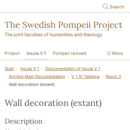
Skip to main content
Search
The Swedish Pompeii Project
The joint faculties of humanities and theology
Project
Insula V 1
Pompeii revived
More
Start
Insula V 1
Documentation of Insula V 1
Archive Main Documentation
V 1,31 Taberna
Room 2
Wall decoration (extant)
Wall decoration (extant)
Description