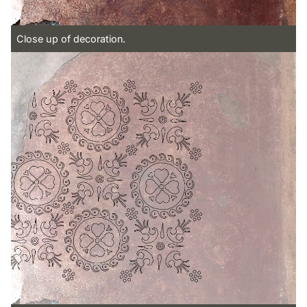
Close up of decoration.