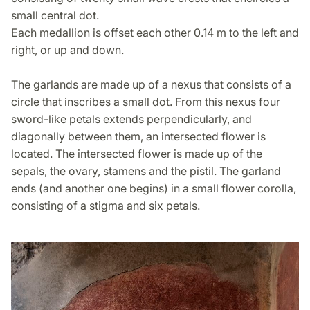
small central dot.
Each medallion is offset each other 0.14 m to the left and
right, or up and down.
The garlands are made up of a nexus that consists of a
circle that inscribes a small dot. From this nexus four
sword-like petals extends perpendicularly, and
diagonally between them, an intersected flower is
located. The intersected flower is made up of the
sepals, the ovary, stamens and the pistil. The garland
ends (and another one begins) in a small flower corolla,
consisting of a stigma and six petals.