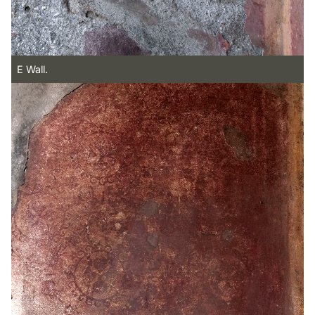
E Wall.