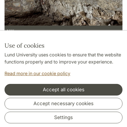
NW
Use of cookies
Page Manager: | 2022-05-13
Lund University uses cookies to ensure that the website
functions properly and to improve your experience.
Read more in our cookie policy
Accept all cookies
Cooperation and network
Accept necessary cookies
Settings