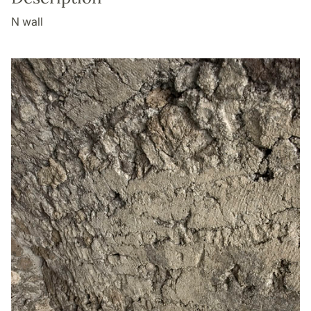
N wall