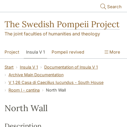
Skip to main content
Search
The Swedish Pompeii Project
The joint faculties of humanities and theology
Project
Insula V 1
Pompeii revived
More
Start
Insula V 1
Documentation of Insula V 1
Archive Main Documentation
V 1,26 Casa di Caecilius Iucundus - South House
Room l - cantina
North Wall
North Wall
Description