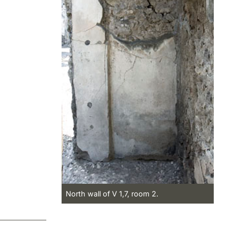
North wall of V 1,7, room 2.