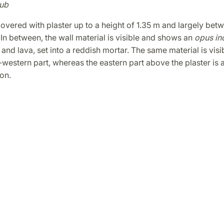
ub
covered with plaster up to a height of 1.35 m and largely bet
In between, the wall material is visible and shows an
opus in
and lava, set into a reddish mortar. The same material is visib
western part, whereas the eastern part above the plaster is
on.