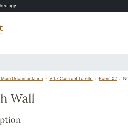
Theology
t
 Main Documentation
V 1,7 Casa del Torello
Room 02
No
h Wall
ption