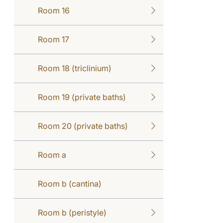
Room 16
Room 17
Room 18 (triclinium)
Room 19 (private baths)
Room 20 (private baths)
Room a
Room b (cantina)
Room b (peristyle)