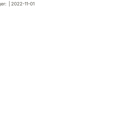
r: | 2022-11-01