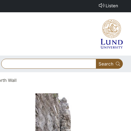
Listen
Search
rth Wall