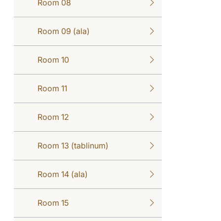
Room 08
Room 09 (ala)
Room 10
Room 11
Room 12
Room 13 (tablinum)
Room 14 (ala)
Room 15