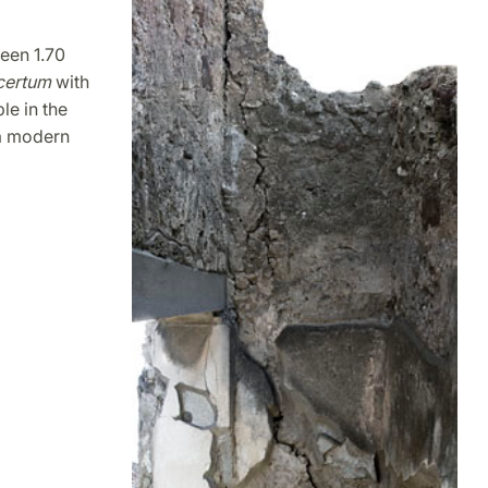
ween 1.70
certum
with
le in the
 a modern