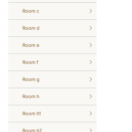
Room c
Room d
Room e
Room f
Room g
Room h
Room h1
Room h2