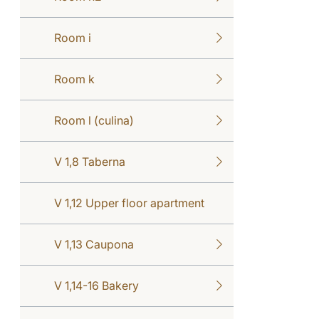
Room i
Room k
Room l (culina)
V 1,8 Taberna
V 1,12 Upper floor apartment
V 1,13 Caupona
V 1,14-16 Bakery