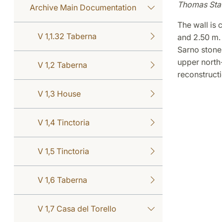
Thomas Sta
Archive Main Documentation
The wall is 
V 1,1.32 Taberna
and 2.50 m. 
Sarno stone 
upper north-
V 1,2 Taberna
reconstructi
V 1,3 House
V 1,4 Tinctoria
V 1,5 Tinctoria
V 1,6 Taberna
V 1,7 Casa del Torello