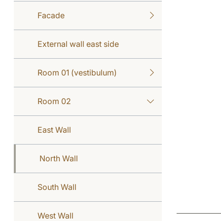
Facade
External wall east side
Room 01 (vestibulum)
Room 02
East Wall
North Wall
South Wall
West Wall