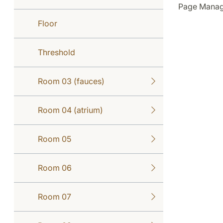
Page Manage
Floor
Threshold
Room 03 (fauces)
Room 04 (atrium)
Room 05
Room 06
Room 07