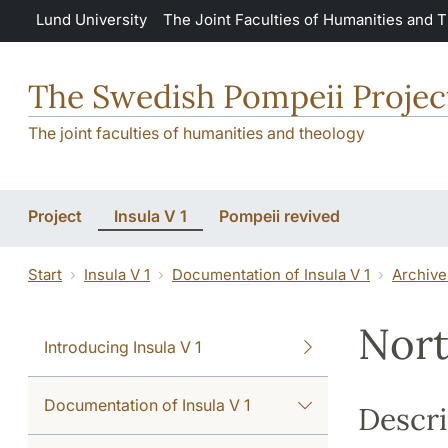
Skip to main content
Lund University
The Joint Faculties of Humanities and 
The Swedish Pompeii Projec
The joint faculties of humanities and theology
Project
Insula V 1
Pompeii revived
Start
Insula V 1
Documentation of Insula V 1
Archive
Nort
Introducing Insula V 1
Documentation of Insula V 1
Descri