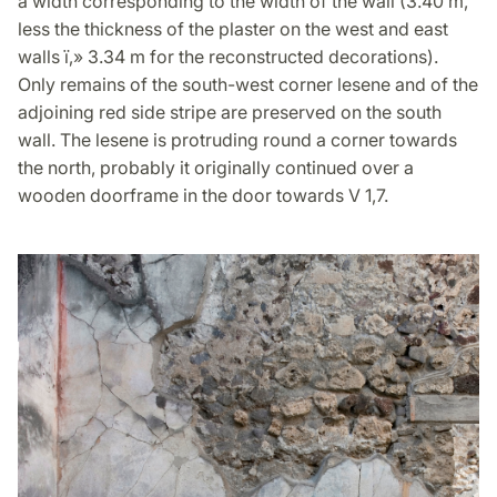
a width corresponding to the width of the wall (3.40 m,
less the thickness of the plaster on the west and east
walls ï‚» 3.34 m for the reconstructed decorations).
Only remains of the south-west corner lesene and of the
adjoining red side stripe are preserved on the south
wall. The lesene is protruding round a corner towards
the north, probably it originally continued over a
wooden doorframe in the door towards V 1,7.