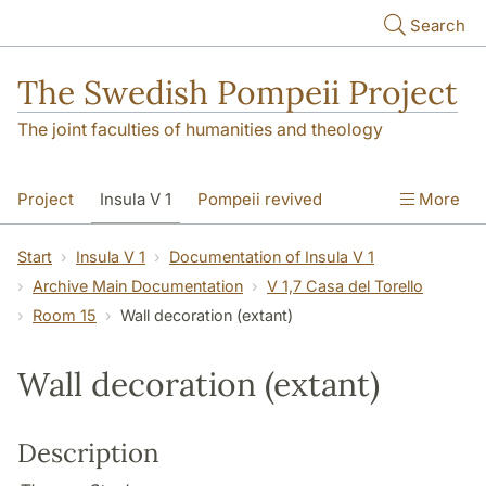
Skip to main content
Search
The Swedish Pompeii Project
The joint faculties of humanities and theology
Project
Insula V 1
Pompeii revived
More
Start
Insula V 1
Documentation of Insula V 1
Archive Main Documentation
V 1,7 Casa del Torello
Room 15
Wall decoration (extant)
Wall decoration (extant)
Description