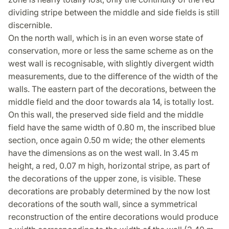
dividing stripe between the middle and side fields is still
discernible.
On the north wall, which is in an even worse state of
conservation, more or less the same scheme as on the
west wall is recognisable, with slightly divergent width
measurements, due to the difference of the width of the
walls. The eastern part of the decorations, between the
middle field and the door towards ala 14, is totally lost.
On this wall, the preserved side field and the middle
field have the same width of 0.80 m, the inscribed blue
section, once again 0.50 m wide; the other elements
have the dimensions as on the west wall. In 3.45 m
height, a red, 0.07 m high, horizontal stripe, as part of
the decorations of the upper zone, is visible. These
decorations are probably determined by the now lost
decorations of the south wall, since a symmetrical
reconstruction of the entire decorations would produce