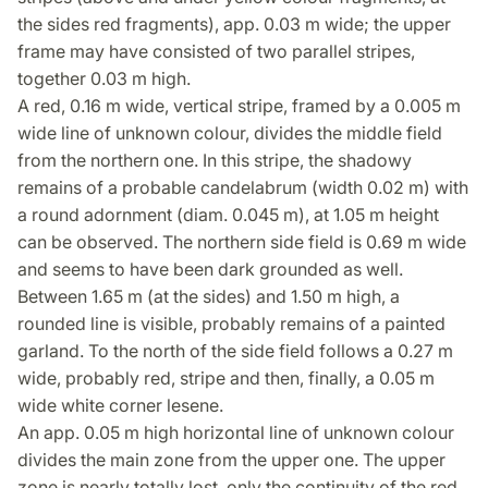
the sides red fragments), app. 0.03 m wide; the upper
frame may have consisted of two parallel stripes,
together 0.03 m high.
A red, 0.16 m wide, vertical stripe, framed by a 0.005 m
wide line of unknown colour, divides the middle field
from the northern one. In this stripe, the shadowy
remains of a probable candelabrum (width 0.02 m) with
a round adornment (diam. 0.045 m), at 1.05 m height
can be observed. The northern side field is 0.69 m wide
and seems to have been dark grounded as well.
Between 1.65 m (at the sides) and 1.50 m high, a
rounded line is visible, probably remains of a painted
garland. To the north of the side field follows a 0.27 m
wide, probably red, stripe and then, finally, a 0.05 m
wide white corner lesene.
An app. 0.05 m high horizontal line of unknown colour
divides the main zone from the upper one. The upper
zone is nearly totally lost, only the continuity of the red