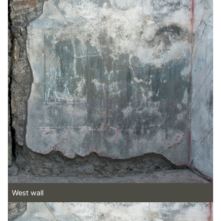
West wall