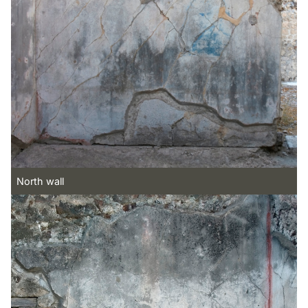
North wall