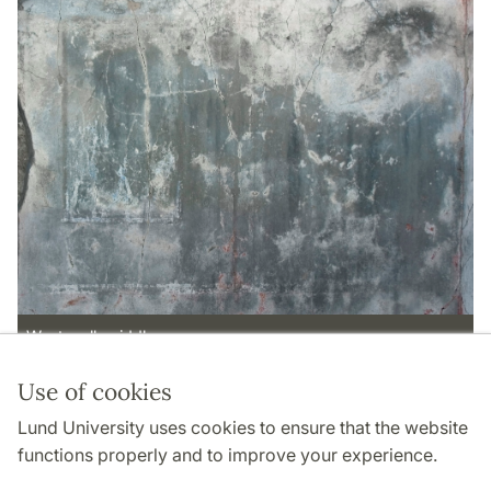
West wall, middle zone
Use of cookies
Page Manager: | 2022-11-02
Lund University uses cookies to ensure that the website
functions properly and to improve your experience.