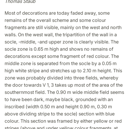
Thomas Staub
Most of decorations are today faded away, some
remains of the overall scheme and some colour
fragments are still visible, mainly on the west and north
walls. On the west wall, the tripartition of the wall in a
socle, -middle, -and upper zone is clearly visible. The
socle zone is 0.65 m high and shows no remains of
decorations except some fragment of red colour. The
middle zone is separated from the socle by a 0.05 m
high white stripe and stretches up to 2.10 m height. This
zone was probably divided into three fields, whereby
the door towards V 1, 3 takes up most of the area of the
southernmost field. The 0.90 m wide middle field seems
to have been dark, maybe black, grounded with an
inscribed (width 0.50 m and height 0.90 m, 0.30 m
above dividing stripe to the socle) section with blue
colour. This section was framed by either yellow or red
stripes (above and under yellow colour fragments, at