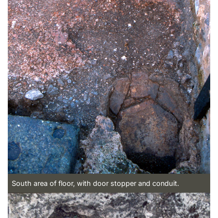
South area of floor, with door stopper and conduit.