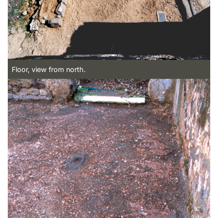
Floor, view from north.