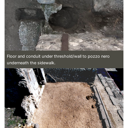
Floor and conduit under threshold/wall to pozzo nero
underneath the sidewalk.