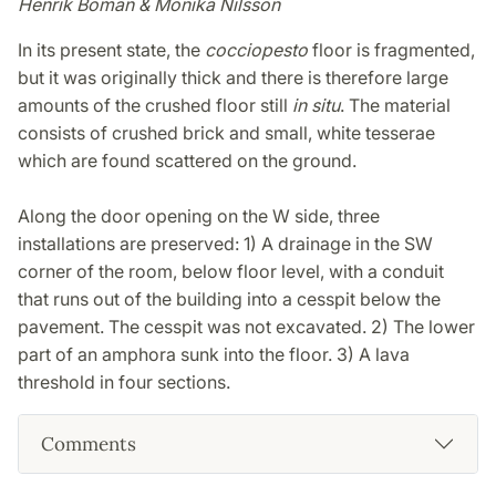
Henrik Boman & Monika Nilsson
In its present state, the
cocciopesto
floor is fragmented,
but it was originally thick and there is therefore large
amounts of the crushed floor still
in situ
. The material
consists of crushed brick and small, white tesserae
which are found scattered on the ground.
Along the door opening on the W side, three
installations are preserved: 1) A drainage in the SW
corner of the room, below floor level, with a conduit
that runs out of the building into a cesspit below the
pavement. The cesspit was not excavated. 2) The lower
part of an amphora sunk into the floor. 3) A lava
threshold in four sections.
Comments