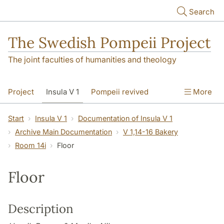
Skip to main content
Search
The Swedish Pompeii Project
The joint faculties of humanities and theology
Project
Insula V 1
Pompeii revived
More
Start
Insula V 1
Documentation of Insula V 1
Archive Main Documentation
V 1,14-16 Bakery
Room 14i
Floor
Floor
Description