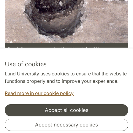
Conduit to pozzo nero in sidewalk outside 14i.
Use of cookies
Page Manager: | 2022-10-28
Lund University uses cookies to ensure that the website
functions properly and to improve your experience.
Read more in our cookie policy
Accept all cookies
Cooperation and network
Accept necessary cookies